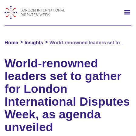
Search
Mo
>
>
Home
Insights
World-renowned leaders set to...
World-renowned
leaders set to gather
for London
International Disputes
Week, as agenda
unveiled