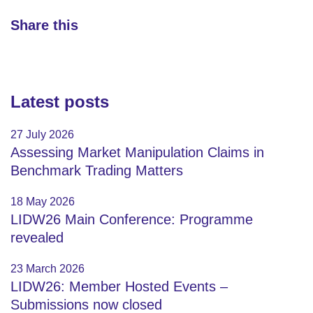
Share this
Latest posts
27 July 2026
Assessing Market Manipulation Claims in
Benchmark Trading Matters
18 May 2026
LIDW26 Main Conference: Programme
revealed
23 March 2026
LIDW26: Member Hosted Events –
Submissions now closed