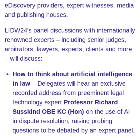
eDiscovery providers, expert witnesses, media
and publishing houses.
LIDW24’s panel discussions with internationally
renowned experts – including senior judges,
arbitrators, lawyers, experts, clients and more
– will discuss:
How to think about artificial intelligence
in law
– Delegates will hear an exclusive
recorded address from preeminent legal
technology expert
Professor
Richard
Susskind OBE KC (Hon)
on the use of AI
in dispute resolution, raising probing
questions to be debated by an expert panel.