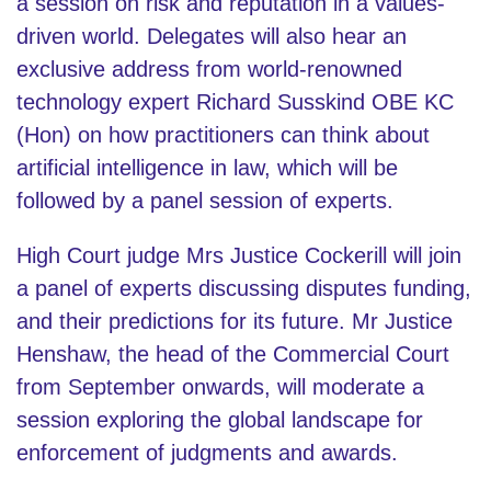
a session on risk and reputation in a values-
driven world. Delegates will also hear an
exclusive address from world-renowned
technology expert Richard Susskind OBE KC
(Hon) on how practitioners can think about
artificial intelligence in law, which will be
followed by a panel session of experts.
High Court judge Mrs Justice Cockerill will join
a panel of experts discussing disputes funding,
and their predictions for its future. Mr Justice
Henshaw, the head of the Commercial Court
from September onwards, will moderate a
session exploring the global landscape for
enforcement of judgments and awards.