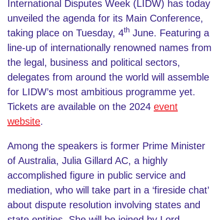
International Disputes Week (LIDW) has today
unveiled the agenda for its Main Conference,
th
taking place on Tuesday, 4
June. Featuring a
line-up of internationally renowned names from
the legal, business and political sectors,
delegates from around the world will assemble
for LIDW’s most ambitious programme yet.
Tickets are available on the 2024
event
website
.
Among the speakers is former Prime Minister
of Australia, Julia Gillard AC, a highly
accomplished figure in public service and
mediation, who will take part in a ‘fireside chat’
about dispute resolution involving states and
state entities. She will be joined by Lord