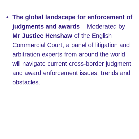
The global landscape for enforcement of
judgments and awards
– Moderated by
Mr Justice Henshaw
of the English
Commercial Court, a panel of litigation and
arbitration experts from around the world
will navigate current cross-border judgment
and award enforcement issues, trends and
obstacles.