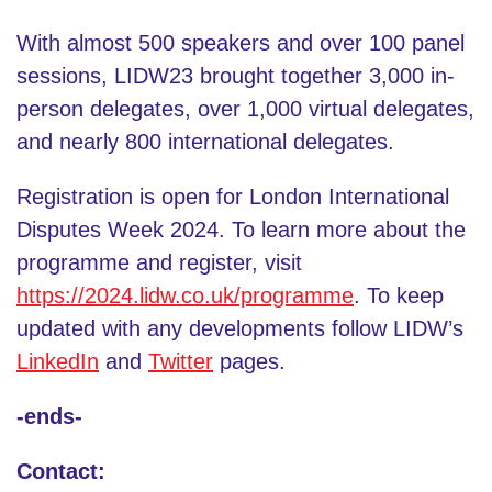
With almost 500 speakers and over 100 panel
sessions, LIDW23 brought together 3,000 in-
person delegates, over 1,000 virtual delegates,
and nearly 800 international delegates.
Registration is open for London International
Disputes Week 2024. To learn more about the
programme and register, visit
https://2024.lidw.co.uk/programme
. To keep
updated with any developments follow LIDW’s
LinkedIn
and
Twitter
pages.
-ends-
Contact: