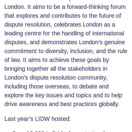
London. It aims to be a forward-thinking forum
that explores and contributes to the future of
dispute resolution, celebrates London as a
leading centre for the handling of international
disputes, and demonstrates London’s genuine
commitment to diversity, inclusion, and the rule
of law. It aims to achieve these goals by
bringing together all the stakeholders in
London’s dispute resolution community,
including those overseas, to debate and
explore the key issues and topics and to help
drive awareness and best practices globally.
Last year’s LIDW hosted: