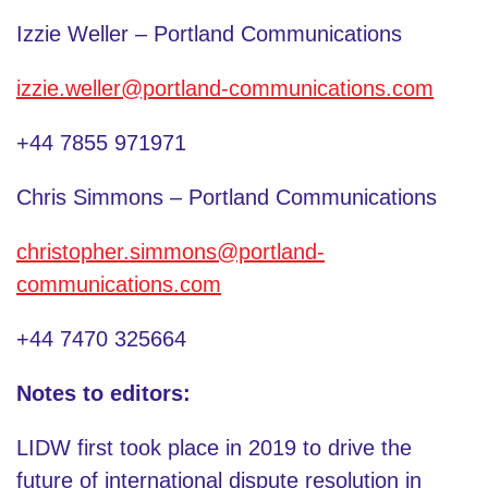
Izzie Weller – Portland Communications
izzie.weller@portland-communications.com
+44 7855 971971
Chris Simmons – Portland Communications
christopher.simmons@portland-
communications.com
+44 7470 325664
Notes to editors:
LIDW first took place in 2019 to drive the
future of international dispute resolution in