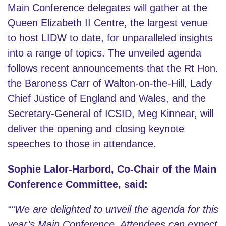
Main Conference delegates will gather at the
Queen Elizabeth II Centre, the largest venue
to host LIDW to date, for unparalleled insights
into a range of topics. The unveiled agenda
follows recent announcements that the Rt Hon.
the Baroness Carr of Walton-on-the-Hill, Lady
Chief Justice of England and Wales, and the
Secretary-General of ICSID, Meg Kinnear, will
deliver the opening and closing keynote
speeches to those in attendance.
Sophie Lalor-Harbord, Co-Chair of the Main
Conference Committee,
said:
““We are delighted to unveil the agenda for this
year’s Main Conference. Attendees can expect