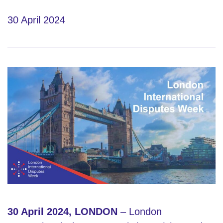
30 April 2024
30 April 2024, LONDON
– London