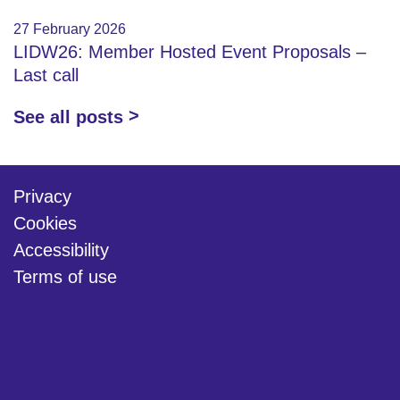
27 February 2026
LIDW26: Member Hosted Event Proposals –
Last call
See all posts
Privacy
Cookies
Accessibility
Terms of use
twitter
linkedin
youtube