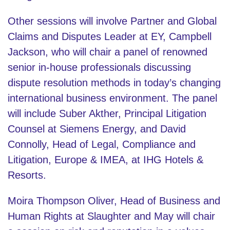
Other sessions will involve Partner and Global
Claims and Disputes Leader at EY, Campbell
Jackson, who will chair a panel of renowned
senior in-house professionals discussing
dispute resolution methods in today’s changing
international business environment. The panel
will include Suber Akther, Principal Litigation
Counsel at Siemens Energy, and David
Connolly, Head of Legal, Compliance and
Litigation, Europe & IMEA, at IHG Hotels &
Resorts.
Moira Thompson Oliver, Head of Business and
Human Rights at Slaughter and May will chair