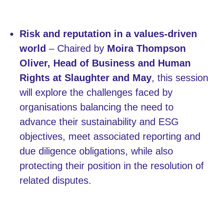
Risk and reputation in a values-driven
world
– Chaired by
Moira Thompson
Oliver, Head of Business and Human
Rights at Slaughter and May
, this session
will explore the challenges faced by
organisations balancing the need to
advance their sustainability and ESG
objectives, meet associated reporting and
due diligence obligations, while also
protecting their position in the resolution of
related disputes.