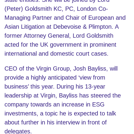
(Peter) Goldsmith KC, PC, London Co-
Managing Partner and Chair of European and
Asian Litigation at Debevoise & Plimpton. A
former Attorney General, Lord Goldsmith
acted for the UK government in prominent
international and domestic court cases.
CEO of the Virgin Group, Josh Bayliss, will
provide a highly anticipated ‘view from
business’ this year. During his 13-year
leadership at Virgin, Bayliss has steered the
company towards an increase in ESG
investments, a topic he is expected to talk
about further in his interview in front of
delegates.