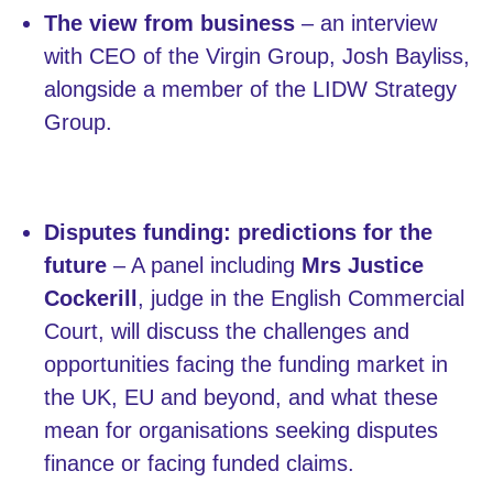
The view from business
– an interview
with CEO of the Virgin Group, Josh Bayliss,
alongside a member of the LIDW Strategy
Group.
Disputes funding: predictions for the
future
– A panel including
Mrs Justice
Cockerill
, judge in the English Commercial
Court, will discuss the challenges and
opportunities facing the funding market in
the UK, EU and beyond, and what these
mean for organisations seeking disputes
finance or facing funded claims.