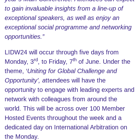
to gain invaluable insights from a line-up of
exceptional speakers, as well as enjoy an
exceptional social programme and networking
opportunities.”
LIDW24 will occur through five days from
rd
th
Monday, 3
, to Friday, 7
of June. Under the
theme, ‘
Uniting for Global Challenge and
Opportunity’, a
ttendees will have the
opportunity to engage with leading experts and
network with colleagues from around the
world. This will be across over 100 Member
Hosted Events throughout the week and a
dedicated day on International Arbitration on
the Monday.