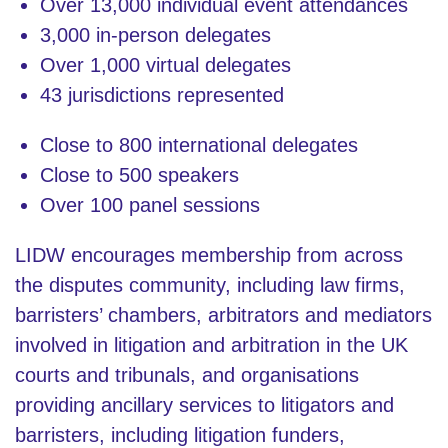
Over 13,000 individual event attendances
3,000 in-person delegates
Over 1,000 virtual delegates
43 jurisdictions represented
Close to 800 international delegates
Close to 500 speakers
Over 100 panel sessions
LIDW encourages membership from across
the disputes community, including law firms,
barristers’ chambers, arbitrators and mediators
involved in litigation and arbitration in the UK
courts and tribunals, and organisations
providing ancillary services to litigators and
barristers, including litigation funders,