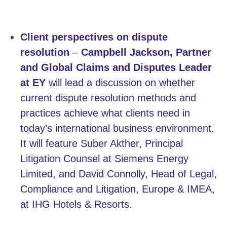
Client perspectives on dispute
resolution
–
Campbell Jackson, Partner
and Global Claims and Disputes Leader
at EY
will lead a discussion on whether
current dispute resolution methods and
practices achieve what clients need in
today’s international business environment.
It will feature Suber Akther, Principal
Litigation Counsel at Siemens Energy
Limited, and David Connolly, Head of Legal,
Compliance and Litigation, Europe & IMEA,
at IHG Hotels & Resorts.