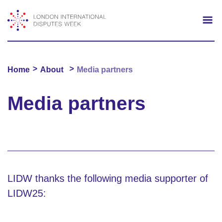
Search
Mo
>
>
Home
About
Media partners
Media partners
LIDW thanks the following media supporter of
LIDW25: