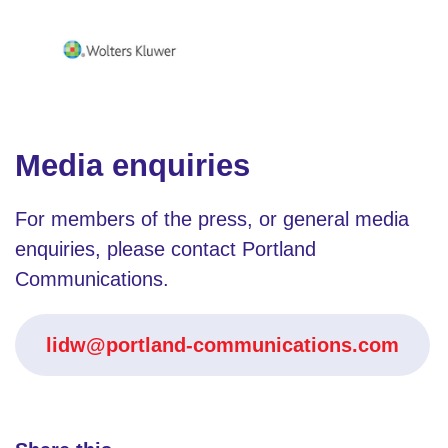
Media enquiries
For members of the press, or general media
enquiries, please contact Portland
Communications.
lidw@portland-communications.com