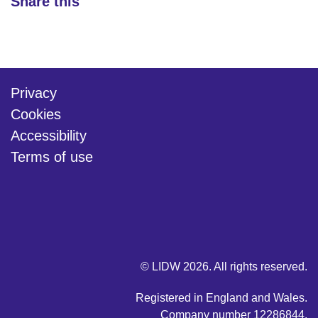
Share this
Privacy
Cookies
Accessibility
Terms of use
twitter
linkedin
youtube
© LIDW 2026. All rights reserved.
Registered in England and Wales.
Company number 12286844.