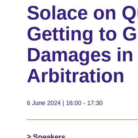
Solace on 
Getting to G
Damages in 
Arbitration
6 June 2024 | 16:00 - 17:30
Speakers