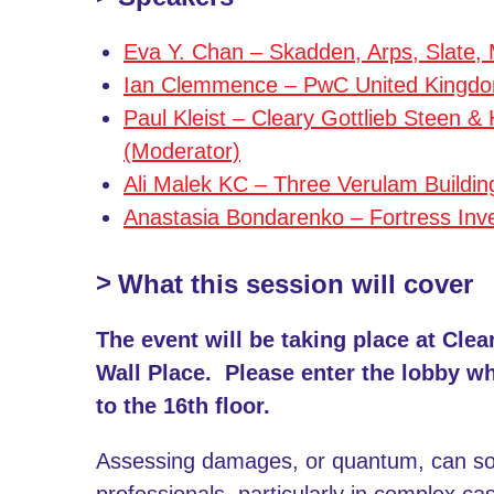
Eva Y. Chan – Skadden, Arps, Slate,
Ian Clemmence – PwC United Kingdo
Paul Kleist – Cleary Gottlieb Steen 
(Moderator)
Ali Malek KC – Three Verulam Buildin
Anastasia Bondarenko – Fortress Inv
What this session will cover
The event will be taking place at Clea
Wall Place. Please enter the lobby w
to the 16th floor.
Assessing damages, or quantum, can som
professionals, particularly in complex c