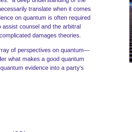
necessarily translate when it comes
dence on quantum is often required
 assist counsel and the arbitral
g complicated damages theories.
 array of perspectives on quantum—
sider what makes a good quantum
e quantum evidence into a party’s