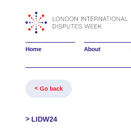
Home
About
Go back
LIDW24