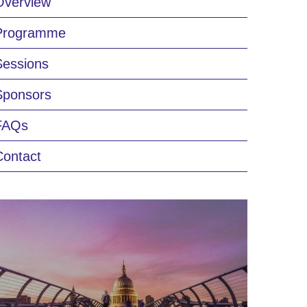
Overview
Programme
Sessions
Sponsors
FAQs
Contact