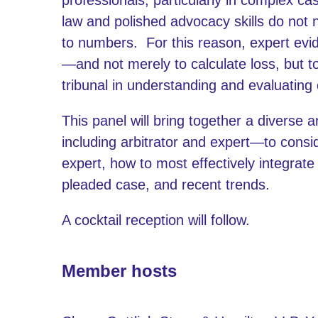
law and polished advocacy skills do not 
to numbers. For this reason, expert evi
—and not merely to calculate loss, but to
tribunal in understanding and evaluatin
This panel will bring together a diverse
including arbitrator and expert—to con
expert, how to most effectively integrat
pleaded case, and recent trends.
A cocktail reception will follow.
Member hosts