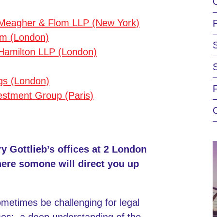
 Meagher & Flom LLP (New York)
m (London)
& Hamilton LLP (London)
gs (London)
estment Group (Paris)
ry Gottlieb’s offices at 2 London
here somone will direct you up
etimes be challenging for legal
ases: a deep understanding of the