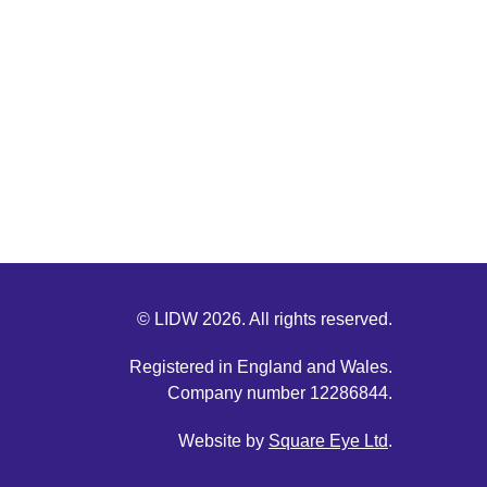
© LIDW 2026. All rights reserved.
Registered in England and Wales.
Company number 12286844.
Website by
Square Eye Ltd
.