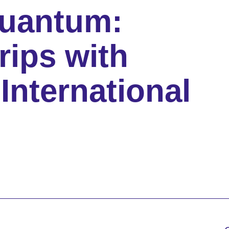
Quantum:
rips with
International