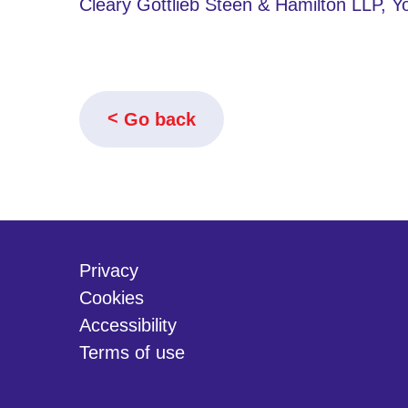
Cleary Gottlieb Steen & Hamilton LLP, 
Go back
Privacy
Cookies
Accessibility
Terms of use