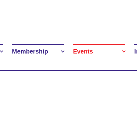
Membership
Events