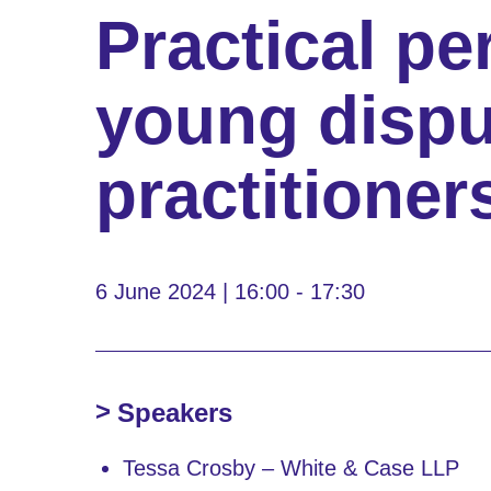
Practical pe
young dispu
practitioner
6 June 2024 | 16:00 - 17:30
Speakers
Tessa Crosby – White & Case LLP