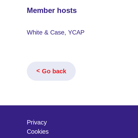
Member hosts
White & Case, YCAP
Go back
Privacy
Cookies