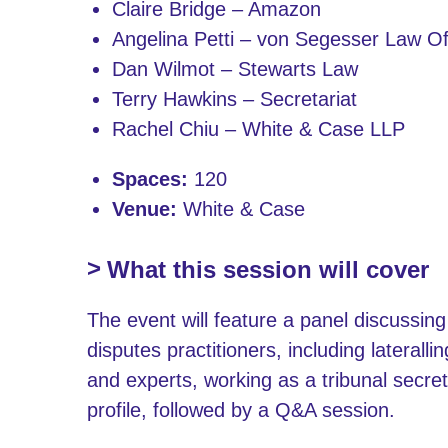
Claire Bridge – Amazon
Angelina Petti – von Segesser Law Of
Dan Wilmot – Stewarts Law
Terry Hawkins – Secretariat
Rachel Chiu – White & Case LLP
Spaces:
120
Venue:
White & Case
What this session will cover
The event will feature a panel discussing
disputes practitioners, including laterall
and experts, working as a tribunal secret
profile, followed by a Q&A session.