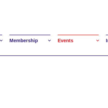
Membership
Events