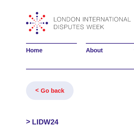
Home
About
Go back
LIDW24