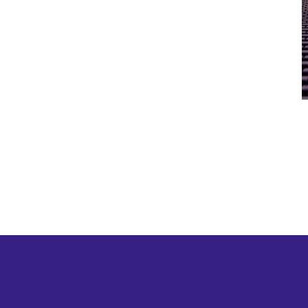
twitter
linkedin
youtube