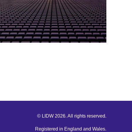
© LIDW 2026. All rights reserved.
Registered in England and Wales.