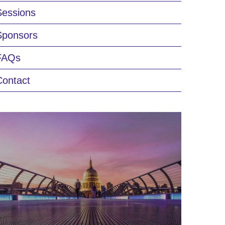
Sessions
Sponsors
FAQs
Contact