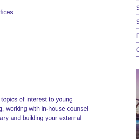
fices
 topics of interest to young
ing, working with in-house counsel
ary and building your external