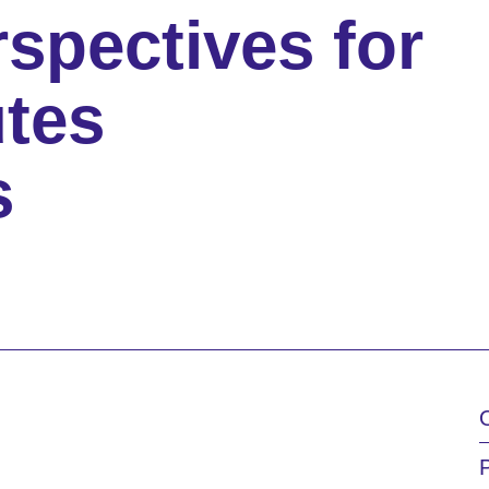
rspectives for
tes
s