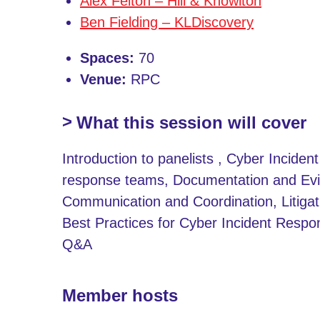
Alex Felton – Hill & Knowlton
Ben Fielding – KLDiscovery
Spaces:
70
Venue:
RPC
What this session will cover
Introduction to panelists , Cyber Inciden
response teams, Documentation and Evi
Communication and Coordination, Litigat
Best Practices for Cyber Incident Respo
Q&A
Member hosts