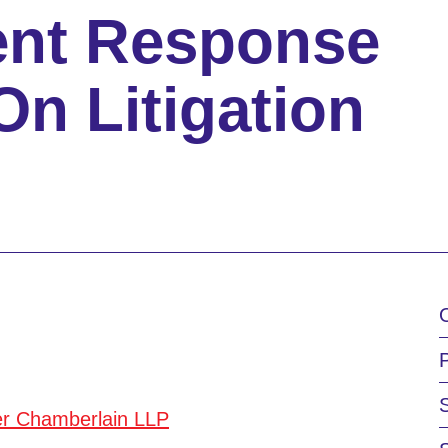
ent Response
On Litigation
er Chamberlain LLP