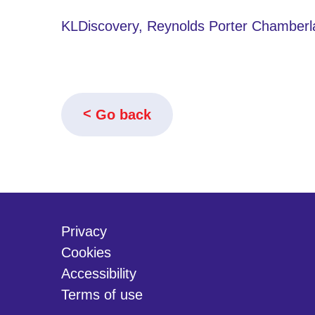
KLDiscovery, Reynolds Porter Chamberl
Go back
Privacy
Cookies
Accessibility
Terms of use