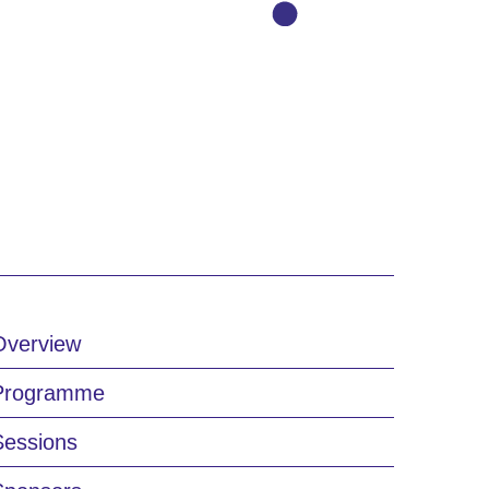
Overview
Programme
Sessions