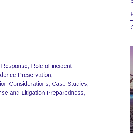
t Response, Role of incident
dence Preservation,
ion Considerations, Case Studies,
nse and Litigation Preparedness,