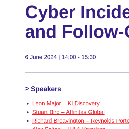
Cyber Incid
and Follow-
6 June 2024 | 14:00 - 15:30
Speakers
Leon Major – KLDiscovery
Stuart Bird – Affinitas Global
Richard Breavington – Reynolds Port