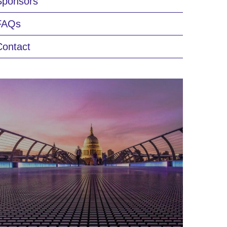
Sponsors
FAQs
Contact