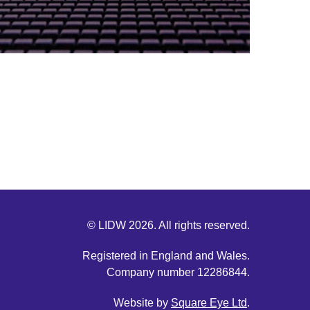
© LIDW 2026. All rights reserved.
Registered in England and Wales.
Company number 12286844.
Website by
Square Eye Ltd
.