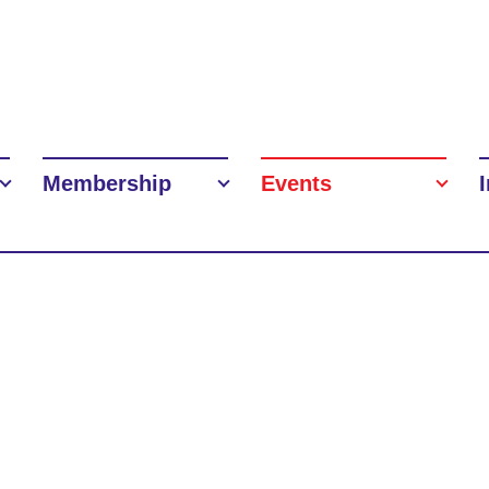
Membership
Events