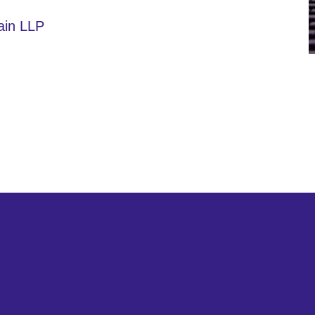
ain LLP
twitter
linkedin
youtube