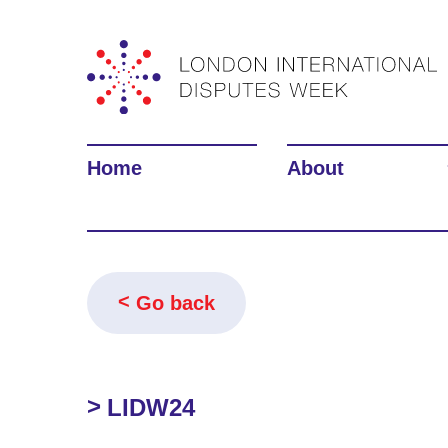
Home
About
Go back
LIDW24