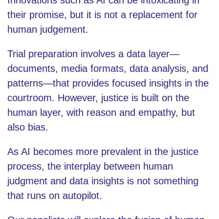
their promise, but it is not a replacement for
human judgement.
Trial preparation involves a data layer—
documents, media formats, data analysis, and
patterns—that provides focused insights in the
courtroom. However, justice is built on the
human layer, with reason and empathy, but
also bias.
As AI becomes more prevalent in the justice
process, the interplay between human
judgment and data insights is not something
that runs on autopilot.