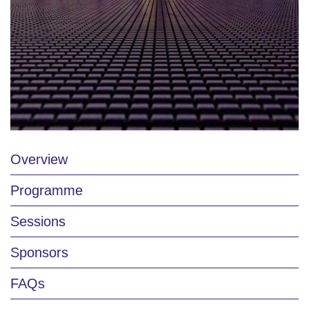
Overview
Programme
Sessions
Sponsors
FAQs