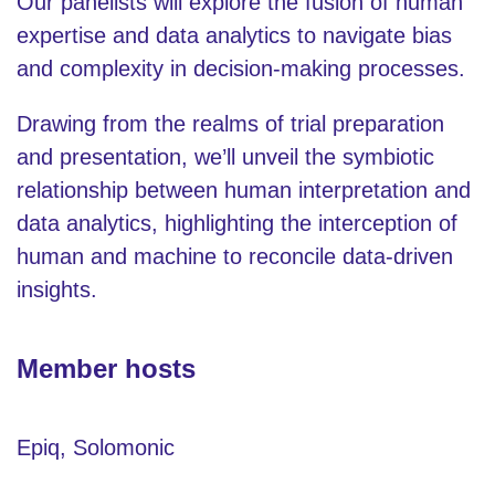
Our panelists will explore the fusion of human
expertise and data analytics to navigate bias
and complexity in decision-making processes.
Drawing from the realms of trial preparation
and presentation, we’ll unveil the symbiotic
relationship between human interpretation and
data analytics, highlighting the interception of
human and machine to reconcile data-driven
insights.
Member hosts
Epiq, Solomonic