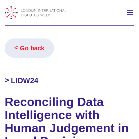
Search
Mo
Go back
LIDW24
Reconciling Data
Intelligence with
Human Judgement in