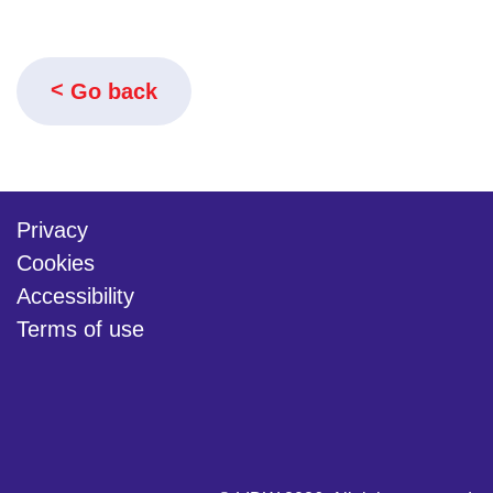
Go back
Privacy
Cookies
Accessibility
Terms of use
twitter
linkedin
youtube