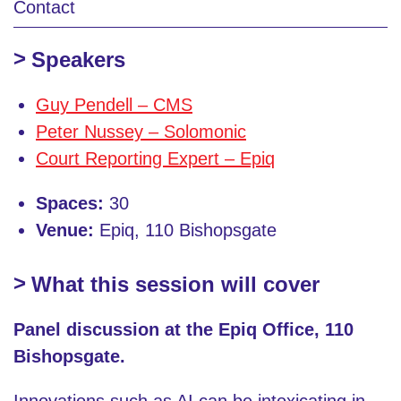
Contact
Speakers
Guy Pendell – CMS
Peter Nussey – Solomonic
Court Reporting Expert – Epiq
Spaces:
30
Venue:
Epiq, 110 Bishopsgate
What this session will cover
Panel discussion at the Epiq Office, 110
Bishopsgate.
Innovations such as AI can be intoxicating in