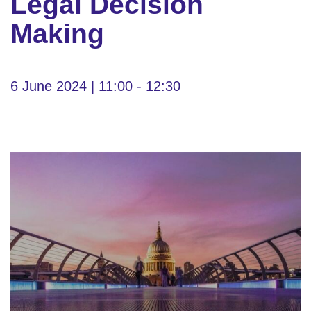
Legal Decision
Making
6 June 2024 | 11:00 - 12:30