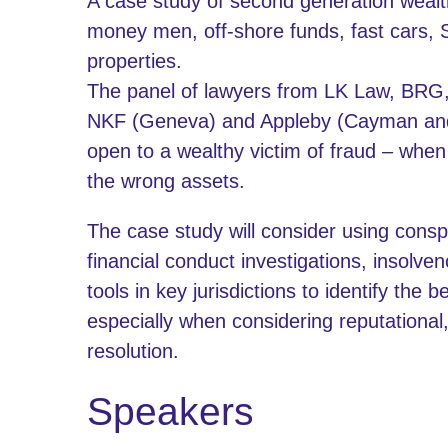
A case study of second generation wealth
money men, off-shore funds, fast cars, 
properties.
The panel of lawyers from LK Law, BRG
NKF (Geneva) and Appleby (Cayman and B
open to a wealthy victim of fraud – when
the wrong assets.
The case study will consider using consp
financial conduct investigations, insolve
tools in key jurisdictions to identify the b
especially when considering reputational
resolution.
Speakers