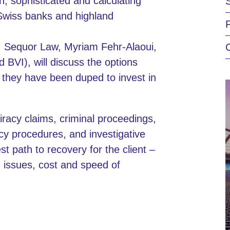
, sophisticated and calculating
Swiss banks and highland
, Sequor Law, Myriam Fehr-Alaoui,
VI), will discuss the options
 they have been duped to invest in
iracy claims, criminal proceedings,
ncy procedures, and investigative
est path to recovery for the client –
, issues, cost and speed of