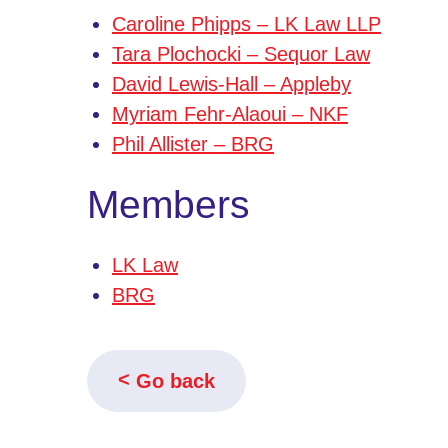
Caroline Phipps – LK Law LLP
Tara Plochocki – Sequor Law
David Lewis-Hall – Appleby
Myriam Fehr-Alaoui – NKF
Phil Allister – BRG
Members
LK Law
BRG
Go back