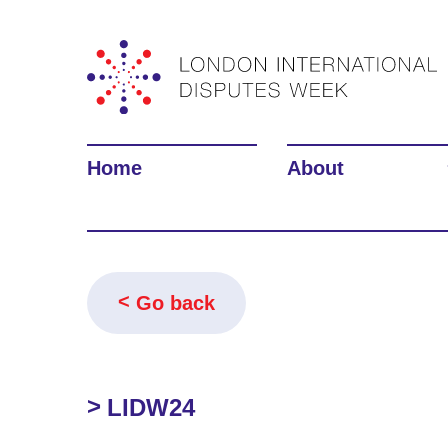
Home
About
Go back
LIDW24