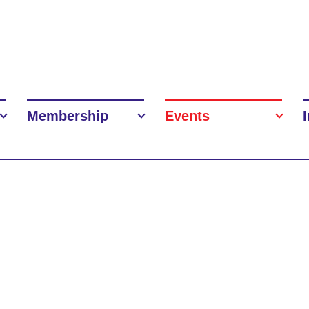
Membership
Events