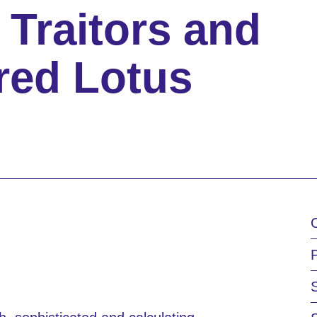
 Traitors and
red Lotus