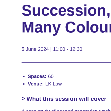
Succession,
Many Colou
5 June 2024 | 11:00 - 12:30
Spaces:
60
Venue:
LK Law
What this session will cover