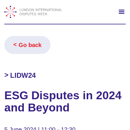
Search
Mo
Go back
LIDW24
ESG Disputes in 2024
and Beyond
5 June 2024 | 11:00 - 12:30