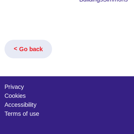
Go back
Privacy
Cookies
Accessibility
Terms of use