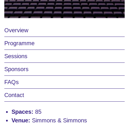
Overview
Programme
Sessions
Sponsors
FAQs
Contact
Spaces:
85
Venue:
Simmons & Simmons