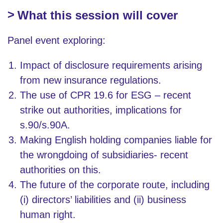
What this session will cover
Panel event exploring:
Impact of disclosure requirements arising
from new insurance regulations.
The use of CPR 19.6 for ESG – recent
strike out authorities, implications for
s.90/s.90A.
Making English holding companies liable for
the wrongdoing of subsidiaries- recent
authorities on this.
The future of the corporate route, including
(i) directors’ liabilities and (ii) business
human right.