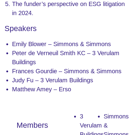
The funder’s perspective on ESG litigation
in 2024.
Speakers
Emily Blower – Simmons & Simmons
Peter de Verneuil Smith KC – 3 Verulam
Buildings
Frances Gourdie – Simmons & Simmons
Judy Fu – 3 Verulam Buildings
Matthew Amey – Erso
3
Simmons
Members
Verulam
&
Buildings
Simmons