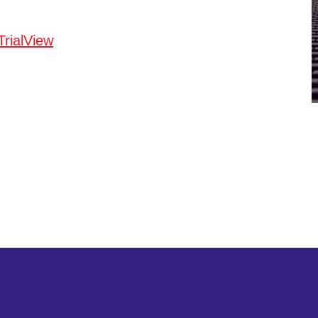
TrialView
twitter
linkedin
youtube