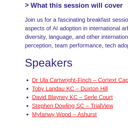
What this session will cover
Join us for a fascinating breakfast sessi
aspects of AI adoption in international a
diversity, language, and other internation
perception, team performance, tech ado
Speakers
Dr Ula Cartwright-Finch – Cortext Cap
Toby Landau KC – Duxton Hill
David Blayney KC – Serle Court
Stephen Dowling SC – TrialView
Myfanwy Wood – Ashurst