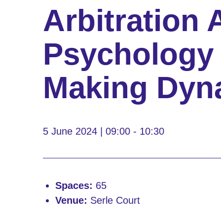
Arbitration 
Psychology 
Making Dyn
5 June 2024 | 09:00 - 10:30
Spaces:
65
Venue:
Serle Court