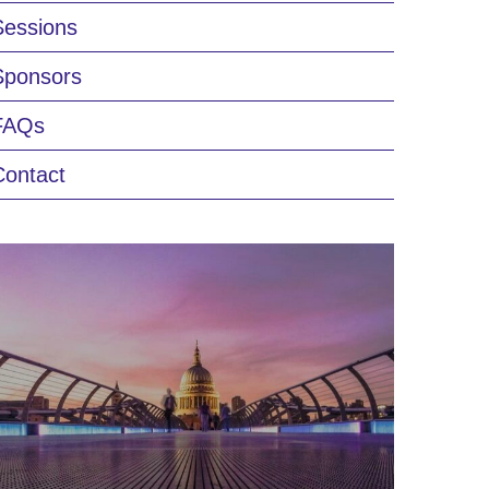
Sessions
Sponsors
FAQs
Contact