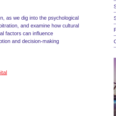
on, as we dig into the psychological
rbitration, and examine how cultural
al factors can influence
ption and decision-making
ital