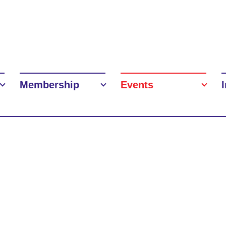
Membership
Events