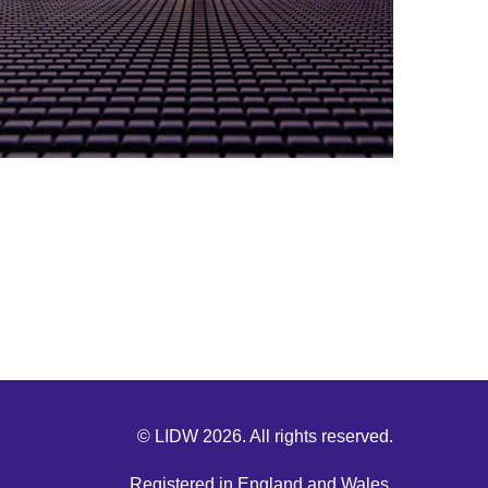
© LIDW 2026. All rights reserved.
Registered in England and Wales.