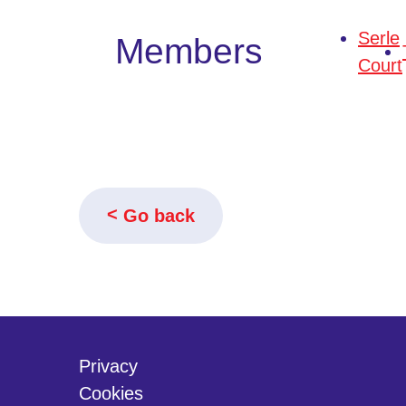
Serle
Members
Court
Go back
Privacy
Cookies