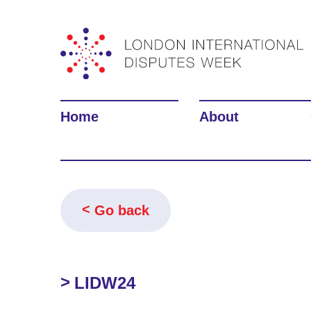
Home
About
Go back
LIDW24