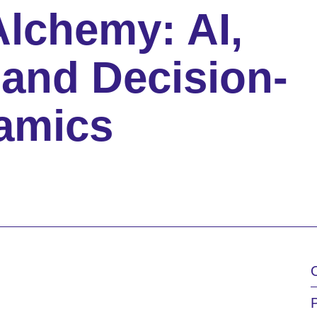
Alchemy: AI,
and Decision-
amics