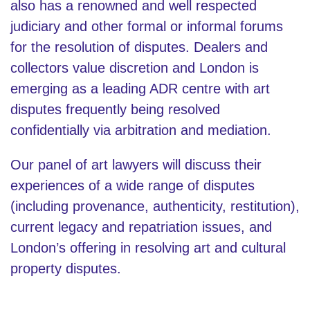
also has a renowned and well respected
judiciary and other formal or informal forums
for the resolution of disputes. Dealers and
collectors value discretion and London is
emerging as a leading ADR centre with art
disputes frequently being resolved
confidentially via arbitration and mediation.
Our panel of art lawyers will discuss their
experiences of a wide range of disputes
(including provenance, authenticity, restitution),
current legacy and repatriation issues, and
London’s offering in resolving art and cultural
property disputes.