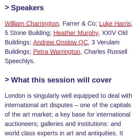
Speakers
William Charrington
, Farrer & Co;
Luke Harris
,
5 Stone Building;
Heather Murphy
, XXIV Old
Buildings;
Andrew Onslow QC
, 3 Verulam
Buildings;
Petra Warrington,
Charles Russell
Speechlys.
What this session will cover
London is singularly well equipped to deal with
international art disputes – one of the capitals
of the art market; a key base for international
auctioneers; galleries and institutions: and
world class experts in art and antiquities. It