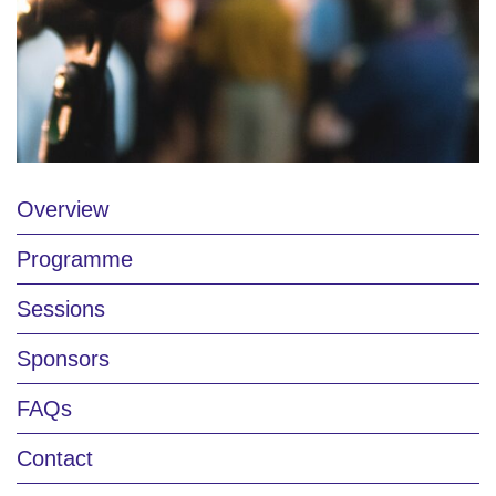
Overview
Programme
Sessions
Sponsors
FAQs
Contact