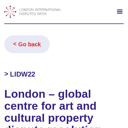
Search
Mo
Go back
LIDW22
London – global
centre for art and
cultural property