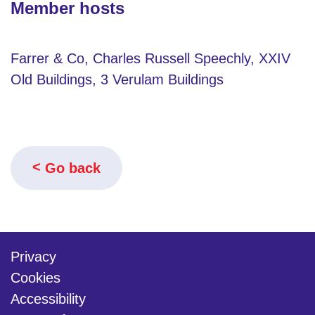
Member hosts
Farrer & Co, Charles Russell Speechly, XXIV
Old Buildings, 3 Verulam Buildings
Go back
Privacy
Cookies
Accessibility