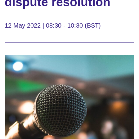
dispute resolution
12 May 2022 | 08:30 - 10:30 (BST)