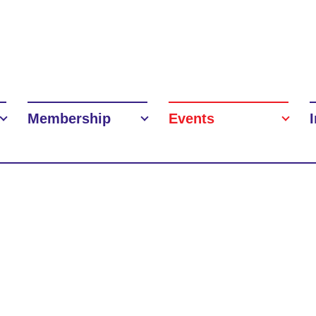
Membership
Events