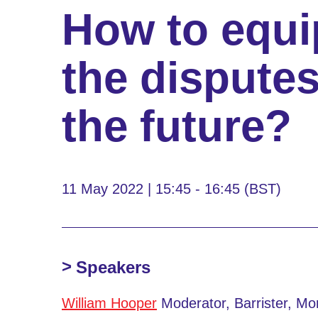
How to equi
the disputes
the future?
11 May 2022 | 15:45 - 16:45 (BST)
Speakers
William Hooper
Moderator, Barrister, M