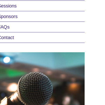
Sessions
Sponsors
FAQs
Contact