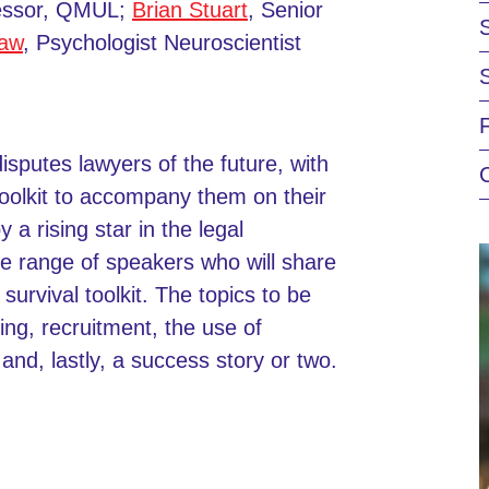
fessor, QMUL;
Brian Stuart
, Senior
haw
, Psychologist Neuroscientist
disputes lawyers of the future, with
toolkit to accompany them on their
a rising star in the legal
se range of speakers who will share
survival toolkit. The topics to be
ing, recruitment, the use of
and, lastly, a success story or two.