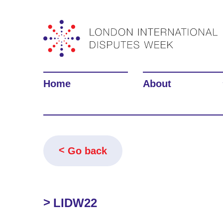
Home
About
Go back
LIDW22