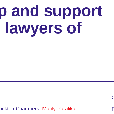
p and support
 lawyers of
onckton Chambers;
Marily Paralika
,