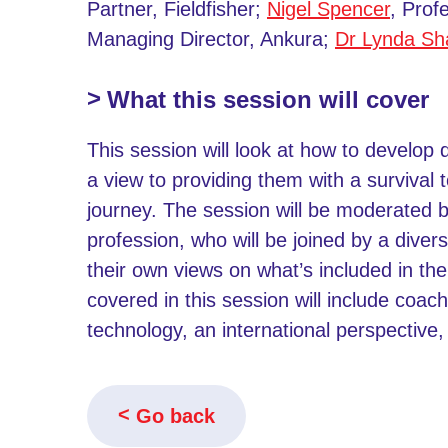
Partner, Fieldfisher;
Nigel Spencer
, Pro
Managing Director, Ankura;
Dr Lynda S
What this session will cover
This session will look at how to develop 
a view to providing them with a survival 
journey. The session will be moderated by 
profession, who will be joined by a diver
their own views on what’s included in the 
covered in this session will include coach
technology, an international perspective, 
Go back