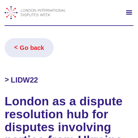
Search
Mo
Go back
LIDW22
London as a dispute
resolution hub for
disputes involving