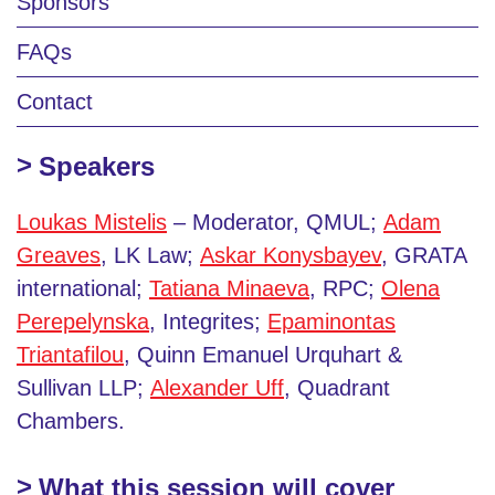
Sponsors
FAQs
Contact
Speakers
Loukas Mistelis
– Moderator, QMUL;
Adam
Greaves
, LK Law;
Askar Konysbayev
, GRATA
international;
Tatiana Minaeva
, RPC;
Olena
Perepelynska
, Integrites;
Epaminontas
Triantafilou
, Quinn Emanuel Urquhart &
Sullivan LLP;
Alexander Uff
, Quadrant
Chambers.
What this session will cover