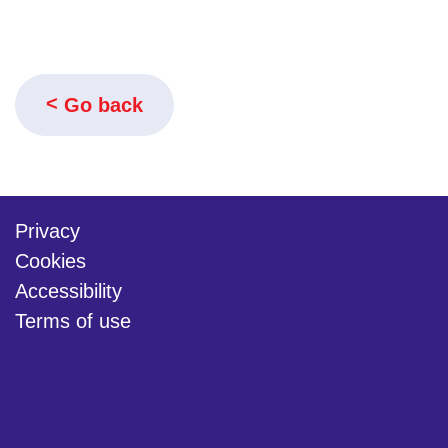
Go back
Privacy
Cookies
Accessibility
Terms of use
twitter
linkedin
youtube