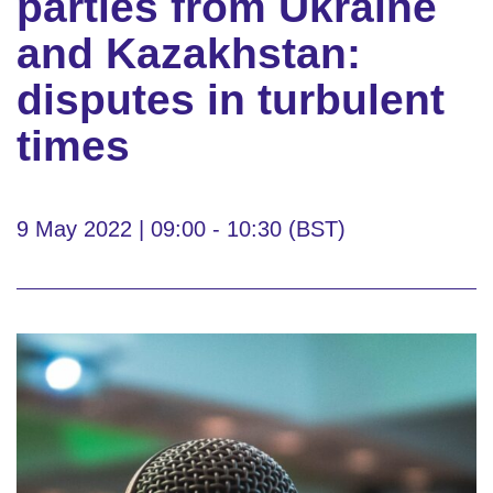
parties from Ukraine
and Kazakhstan:
disputes in turbulent
times
9 May 2022 | 09:00 - 10:30 (BST)