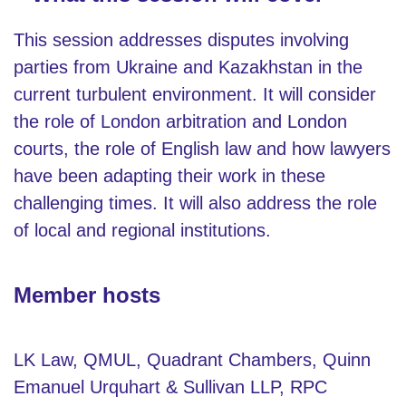
This session addresses disputes involving
parties from Ukraine and Kazakhstan in the
current turbulent environment. It will consider
the role of London arbitration and London
courts, the role of English law and how lawyers
have been adapting their work in these
challenging times. It will also address the role
of local and regional institutions.
Member hosts
LK Law, QMUL, Quadrant Chambers, Quinn
Emanuel Urquhart & Sullivan LLP, RPC