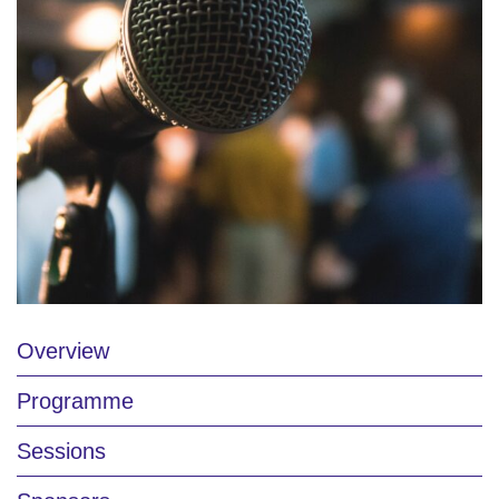
Overview
Programme
Sessions