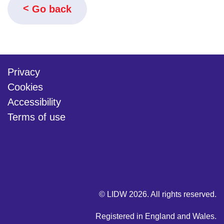
Go back
Privacy
Cookies
Accessibility
Terms of use
twitter
linkedin
youtube
© LIDW 2026. All rights reserved.
Registered in England and Wales.