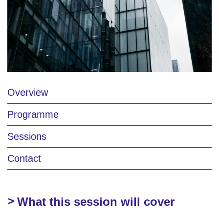
Overview
Programme
Sessions
Contact
What this session will cover