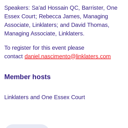
Speakers: Sa’ad Hossain QC, Barrister, One
Essex Court; Rebecca James, Managing
Associate, Linklaters; and David Thomas,
Managing Associate, Linklaters.
To register for this event please
contact
daniel.nascimento@linklaters.com
Member hosts
Linklaters and One Essex Court