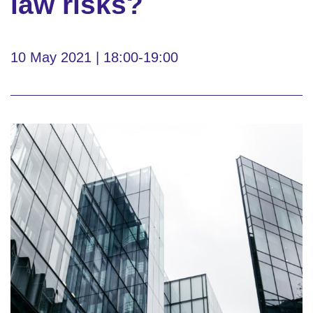
law risks?
10 May 2021 | 18:00-19:00