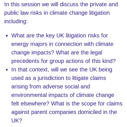
In this session we will discuss the private and
public law risks in climate change litigation
including:
What are the key UK litigation risks for
energy majors in connection with climate
change impacts? What are the legal
precedents for group actions of this kind?
In that context, will we see the UK being
used as a jurisdiction to litigate claims
arising from adverse social and
environmental impacts of climate change
felt elsewhere? What is the scope for claims
against parent companies domiciled in the
UK?