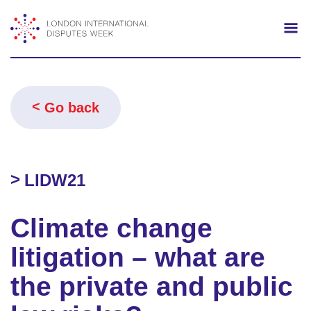
Search
Mo
Go back
LIDW21
Climate change
litigation – what are
the private and public