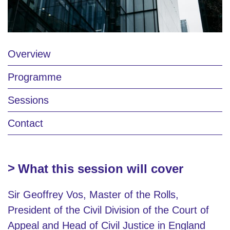
Overview
Programme
Sessions
Contact
What this session will cover
Sir Geoffrey Vos, Master of the Rolls,
President of the Civil Division of the Court of
Appeal and Head of Civil Justice in England