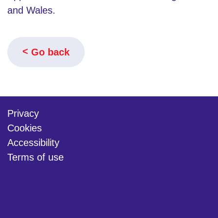
and Wales.
Go back
Privacy
Cookies
Accessibility
Terms of use
twitter
linkedin
youtube