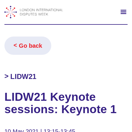
Search
Mo
Go back
LIDW21
LIDW21 Keynote
sessions: Keynote 1
10 May 2021 | 13:15-13:45