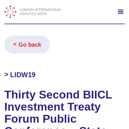
Search
Mo
Go back
LIDW19
Thirty Second BIICL
Investment Treaty
Forum Public