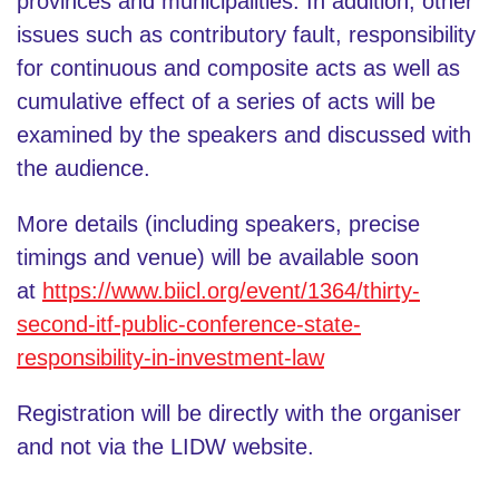
provinces and municipalities. In addition, other
issues such as contributory fault, responsibility
for continuous and composite acts as well as
cumulative effect of a series of acts will be
examined by the speakers and discussed with
the audience.
More details (including speakers, precise
timings and venue) will be available soon
at
https://www.biicl.org/event/1364/thirty-
second-itf-public-conference-state-
responsibility-in-investment-law
Registration will be directly with the organiser
and not via the LIDW website.