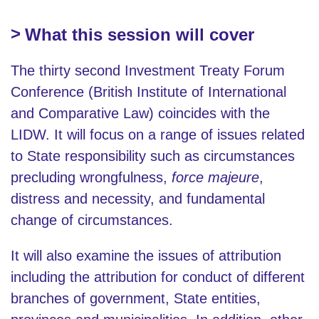
What this session will cover
The thirty second Investment Treaty Forum
Conference (British Institute of International
and Comparative Law) coincides with the
LIDW. It will focus on a range of issues related
to State responsibility such as circumstances
precluding wrongfulness,
force majeure
,
distress and necessity, and fundamental
change of circumstances.
It will also examine the issues of attribution
including the attribution for conduct of different
branches of government, State entities,