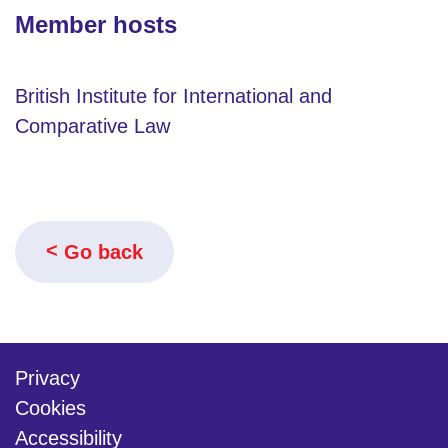
Member hosts
British Institute for International and
Comparative Law
Go back
Privacy
Cookies
Accessibility