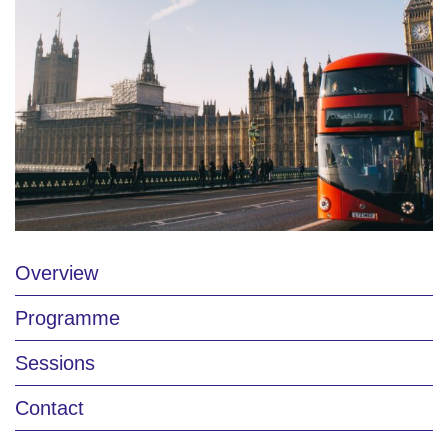
Overview
Programme
Sessions
Contact