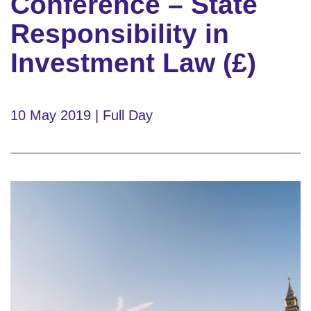
Conference – State
Responsibility in
Investment Law (£)
10 May 2019 | Full Day