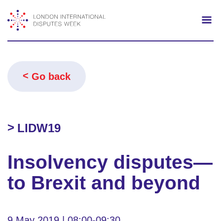
Search
Mo
Go back
LIDW19
Insolvency disputes—
to Brexit and beyond
9 May 2019 | 08:00-09:30