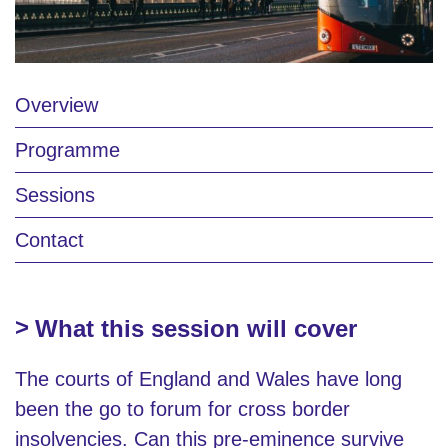
Overview
Programme
Sessions
Contact
What this session will cover
The courts of England and Wales have long
been the go to forum for cross border
insolvencies. Can this pre-eminence survive