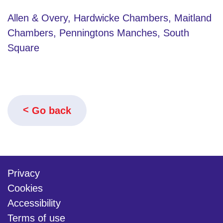
Allen & Overy, Hardwicke Chambers, Maitland
Chambers, Penningtons Manches, South
Square
Go back
Privacy
Cookies
Accessibility
Terms of use