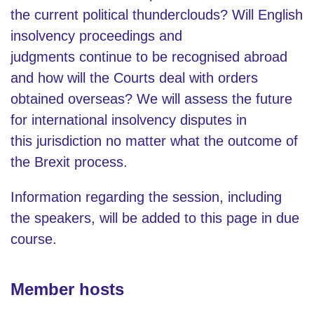
the current political thunderclouds? Will English
insolvency proceedings and
judgments continue to be recognised abroad
and how will the Courts deal with orders
obtained overseas? We will assess the future
for international insolvency disputes in
this jurisdiction no matter what the outcome of
the Brexit process.
Information regarding the session, including
the speakers, will be added to this page in due
course.
Member hosts