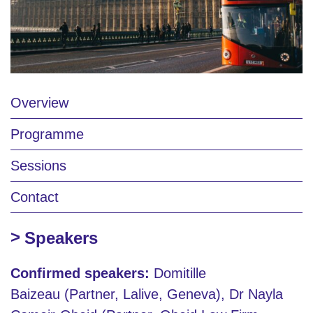
Overview
Programme
Sessions
Contact
Speakers
Confirmed speakers:
Domitille
Baizeau (Partner, Lalive, Geneva), Dr Nayla