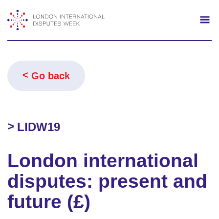
Search
Mo
Go back
LIDW19
London international
disputes: present and
future (£)