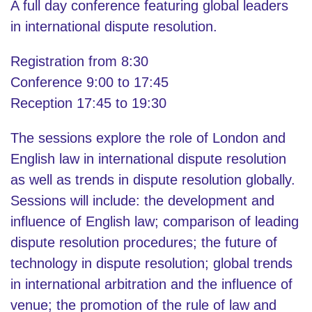
A full day conference featuring global leaders
in international dispute resolution.
Registration from 8:30
Conference 9:00 to 17:45
Reception 17:45 to 19:30
The sessions explore the role of London and
English law in international dispute resolution
as well as trends in dispute resolution globally.
Sessions will include: the development and
influence of English law; comparison of leading
dispute resolution procedures; the future of
technology in dispute resolution; global trends
in international arbitration and the influence of
venue; the promotion of the rule of law and