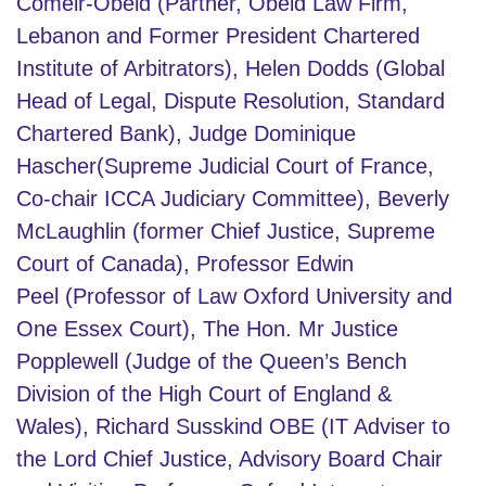
Comeir-Obeid (Partner, Obeid Law Firm,
Lebanon and Former President Chartered
Institute of Arbitrators
),
Helen Dodds
(Global
Head of Legal, Dispute Resolution, Standard
Chartered Bank), Judge Dominique
Hascher(Supreme Judicial Court of France,
Co-chair ICCA Judiciary Committee), Beverly
McLaughlin (former Chief Justice, Supreme
Court of Canada), Professor Edwin
Peel (Professor of Law Oxford University and
One Essex Court), The Hon. Mr Justice
Popplewell (Judge of the Queen’s Bench
Division of the High Court of England &
Wales), Richard Susskind OBE (IT Adviser to
the Lord Chief Justice, Advisory Board Chair