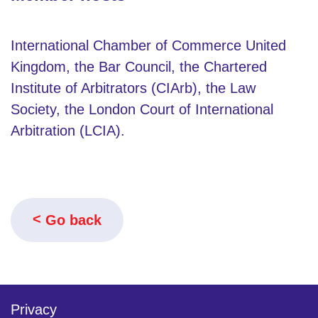
International Chamber of Commerce United
Kingdom, the Bar Council, the Chartered
Institute of Arbitrators (CIArb), the Law
Society, the London Court of International
Arbitration (LCIA).
Go back
Privacy