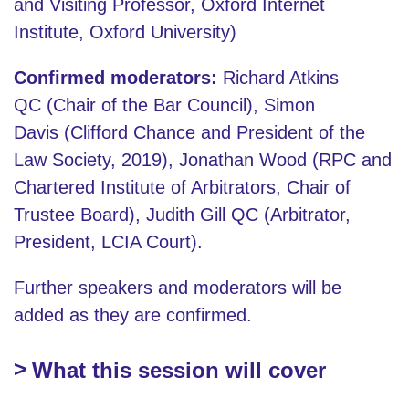
and Visiting Professor, Oxford Internet
Institute, Oxford University)
Confirmed moderators:
Richard Atkins
QC (Chair of the Bar Council), Simon
Davis (Clifford Chance and President of the
Law Society, 2019), Jonathan Wood (RPC and
Chartered Institute of Arbitrators, Chair of
Trustee Board), Judith Gill QC (Arbitrator,
President, LCIA Court).
Further speakers and moderators will be
added as they are confirmed.
What this session will cover