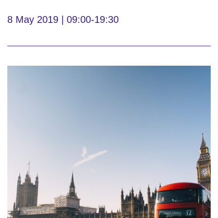
8 May 2019 | 09:00-19:30