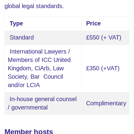
global legal standards.
Type
Price
Standard
£550 (+ VAT)
International Lawyers /
Members of ICC United
Kingdom, CiArb, Law
£350 (+VAT)
Society, Bar Council
and/or LCIA
In-house general counsel
Complimentary
/ governmental
Member hosts