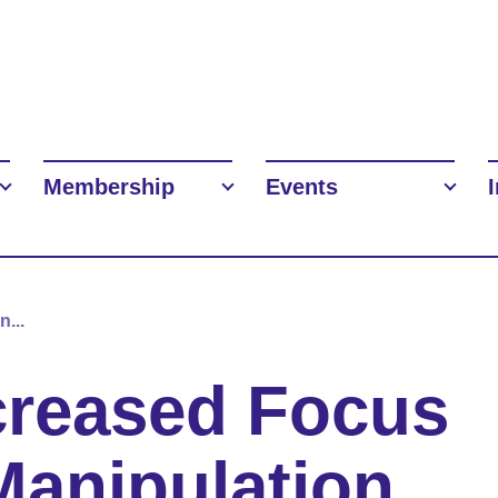
Membership
Events
...
creased Focus
Manipulation