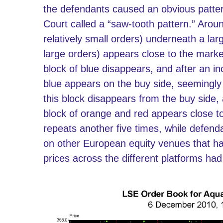
the defendants caused an obvious patter
Court called a “saw-tooth pattern.” Aroun
relatively small orders) underneath a lar
large orders) appears close to the market 
block of blue disappears, and after an in
blue appears on the buy side, seemingly
this block disappears from the buy side,
block of orange and red appears close to 
repeats another five times, while defen
on other European equity venues that h
prices across the different platforms had