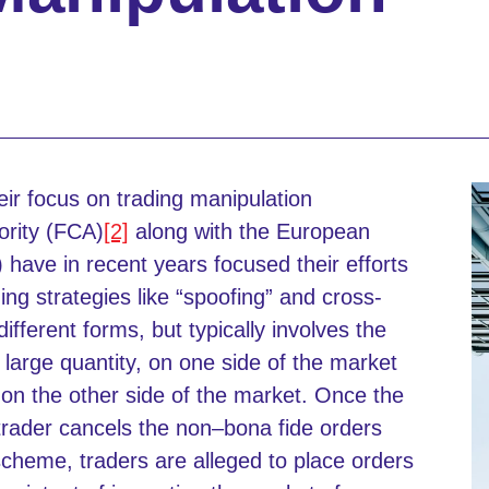
ir focus on trading manipulation
ority (FCA)
[2]
along with the European
have in recent years focused their efforts
ing strategies like “spoofing” and cross-
fferent forms, but typically involves the
 large quantity, on one side of the market
r on the other side of the market. Once the
trader cancels the non–bona fide orders
scheme, traders are alleged to place orders