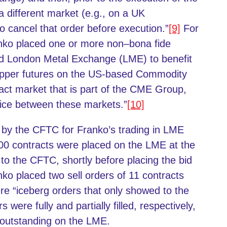
 a different market (e.g., on a UK
o cancel that order before execution.”
[9]
For
nko placed one or more non–bona fide
ed London Metal Exchange (LME) to benefit
copper futures on the US-based Commodity
t market that is part of the CME Group,
price between these markets.”
[10]
ed by the CFTC for Franko’s trading in LME
00 contracts were placed on the LME at the
to the CFTC, shortly before placing the bid
ko placed two sell orders of 11 contracts
e “iceberg orders that only showed to the
 were fully and partially filled, respectively,
s outstanding on the LME.