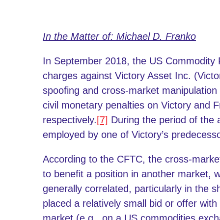
In the Matter of: Michael D. Franko
In September 2018, the US Commodity F
charges against Victory Asset Inc. (Vict
spoofing and cross-market manipulatio
civil monetary penalties on Victory and 
respectively.
[7]
During the period of the
employed by one of Victory’s predecessor
According to the CFTC, the cross-marke
to benefit a position in another market, 
generally correlated, particularly in the s
placed a relatively small bid or offer with
market (e.g., on a US commodities excha