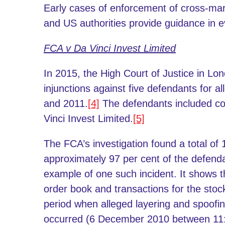
Early cases of enforcement of cross-ma
and US authorities provide guidance in e
FCA v Da Vinci Invest Limited
In 2015, the High Court of Justice in L
injunctions against five defendants for a
and 2011.
[4]
The defendants included co
Vinci Invest Limited.
[5]
The FCA’s investigation found a total of
approximately 97 per cent of the defendan
example of one such incident. It show
order book and transactions for the sto
period when alleged layering and spoofin
occurred (6 December 2010 between 11: