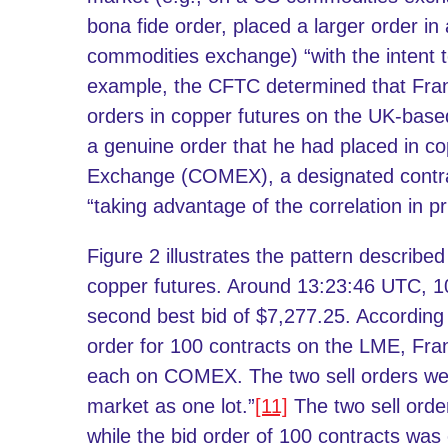
bona fide order, placed a larger order in
commodities exchange) “with the intent t
example, the CFTC determined that Fra
orders in copper futures on the UK-bas
a genuine order that he had placed in 
Exchange (COMEX), a designated contrac
“taking advantage of the correlation in 
Figure 2 illustrates the pattern describ
copper futures. Around 13:23:46 UTC, 1
second best bid of $7,277.25. According 
order for 100 contracts on the LME, Fran
each on COMEX. The two sell orders wer
market as one lot.”
[11]
The two sell orders
while the bid order of 100 contracts wa