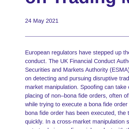
24 May 2021
European regulators have stepped up the
conduct. The UK Financial Conduct Auth
Securities and Markets Authority (ESMA) 
on detecting and pursuing disruptive trad
market manipulation. Spoofing can take di
placing of non–bona fide orders, often of
while trying to execute a bona fide orde
bona fide order has been executed, the 
quickly. In a cross-market manipulation 