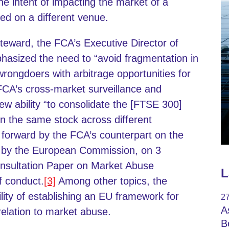
the intent of impacting the market of a
ed on a different venue.
eward, the FCA’s Executive Director of
asized the need to “avoid fragmentation in
rongdoers with arbitrage opportunities for
 FCA’s cross-market surveillance and
 ability “to consolidate the [FTSE 300]
n the same stock across different
t forward by the FCA’s counterpart on the
t by the European Commission, on 3
nsultation Paper on Market Abuse
L
f conduct.
[3]
Among other topics, the
lity of establishing an EU framework for
27
A
relation to market abuse.
B