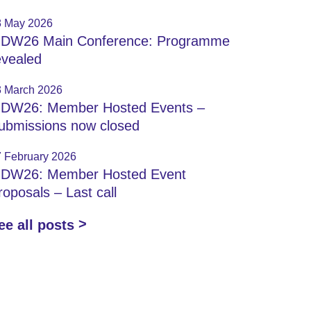
8 May 2026
IDW26 Main Conference: Programme
evealed
3 March 2026
IDW26: Member Hosted Events –
ubmissions now closed
7 February 2026
IDW26: Member Hosted Event
roposals – Last call
ee all posts