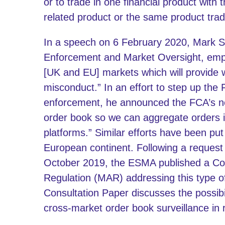
or to trade in one financial product with 
related product or the same product trad
In a speech on 6 February 2020, Mark St
Enforcement and Market Oversight, emph
[UK and EU] markets which will provide w
misconduct.” In an effort to step up the
enforcement, he announced the FCA’s new
order book so we can aggregate orders i
platforms.” Similar efforts have been pu
European continent. Following a reques
October 2019, the ESMA published a Co
Regulation (MAR) addressing this type o
Consultation Paper discusses the possibi
cross-market order book surveillance in 