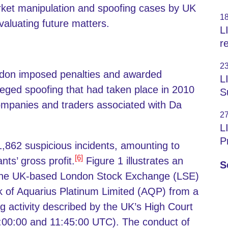
rket manipulation and spoofing cases by UK
1
valuating future matters.
L
r
2
ondon imposed penalties and awarded
L
lleged spoofing that had taken place in 2010
S
mpanies and traders associated with Da
2
L
P
 1,862 suspicious incidents, amounting to
[6]
ts’ gross profit.
Figure 1 illustrates an
S
s the UK-based London Stock Exchange (LSE)
ck of Aquarius Platinum Limited (AQP) from a
g activity described by the UK’s High Court
00:00 and 11:45:00 UTC). The conduct of