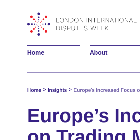
Home
About
>
>
Home
Insights
Europe’s Increased Focus on
Europe’s In
on Trading 