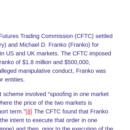
utures Trading Commission (CFTC) settled
ory) and Michael D. Franko (Franko) for
n in US and UK markets. The CFTC imposed
Franko of $1.8 million and $500,000,
 alleged manipulative conduct, Franko was
 entities.
t scheme involved “spoofing in one market
where the price of the two markets is
hort term.”
[8]
The CFTC found that Franko
 the intent to execute that order in one
nge) and then, prior to the execution of the