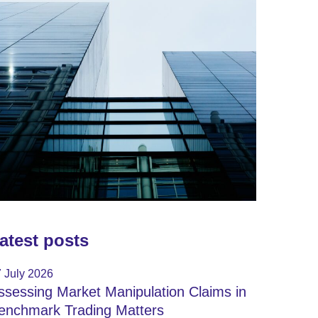
atest posts
 July 2026
ssessing Market Manipulation Claims in
enchmark Trading Matters