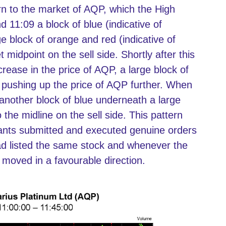
n to the market of AQP, which the High
d 11:09 a block of blue (indicative of
ge block of orange and red (indicative of
midpoint on the sell side. Shortly after this
crease in the price of AQP, a large block of
 pushing up the price of AQP further. When
 another block of blue underneath a large
the midline on the sell side. This pattern
dants submitted and executed genuine orders
ad listed the same stock and whenever the
 moved in a favourable direction.