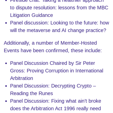
to dispute resolution: lessons from the MBC
Litigation Guidance
Panel discussion: Looking to the future: how
will the metaverse and AI change practice?
Additionally, a number of Member-Hosted
Events have been confirmed, these include:
Panel Discussion Chaired by Sir Peter
Gross: Proving Corruption in International
Arbitration
Panel Discussion: Decrypting Crypto –
Reading the Runes
Panel Discussion: Fixing what ain’t broke
does the Arbitration Act 1996 really need