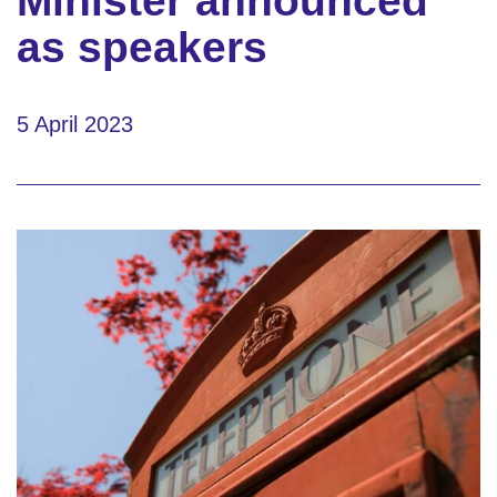
Minister announced
as speakers
5 April 2023