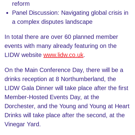
reform
Panel Discussion: Navigating global crisis in
a complex disputes landscape
In total there are over 60 planned member
events with many already featuring on the
LIDW website
www.lidw.co.uk
.
On the Main Conference Day, there will be a
drinks reception at 8 Northumberland, the
LIDW Gala Dinner will take place after the first
Member-Hosted Events Day, at the
Dorchester, and the Young and Young at Heart
Drinks will take place after the second, at the
Vinegar Yard.