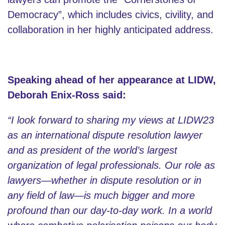
Democracy”, which includes civics, civility, and
collaboration in her highly anticipated address.
Speaking ahead of her appearance at LIDW,
Deborah Enix-Ross said:
“I look forward to sharing my views at LIDW23
as an international dispute resolution lawyer
and as president of the world’s largest
organization of legal professionals. Our role as
lawyers—whether in dispute resolution or in
any field of law—is much bigger and more
profound than our day-to-day work. In a world