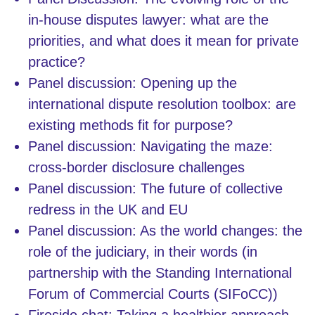
in-house disputes lawyer: what are the
priorities, and what does it mean for private
practice?
Panel discussion: Opening up the
international dispute resolution toolbox: are
existing methods fit for purpose?
Panel discussion: Navigating the maze:
cross-border disclosure challenges
Panel discussion: The future of collective
redress in the UK and EU
Panel discussion: As the world changes: the
role of the judiciary, in their words (in
partnership with the Standing International
Forum of Commercial Courts (SIFoCC))
Fireside chat: Taking a healthier approach