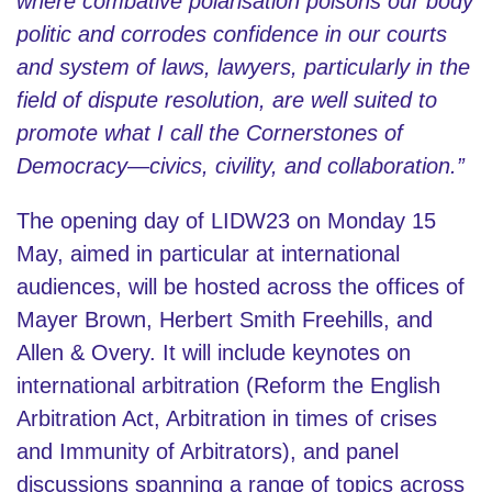
where combative polarisation poisons our body
politic and corrodes confidence in our courts
and system of laws, lawyers, particularly in the
field of dispute resolution, are well suited to
promote what I call the Cornerstones of
Democracy—civics, civility, and collaboration.”
The opening day of LIDW23 on Monday 15
May, aimed in particular at international
audiences, will be hosted across the offices of
Mayer Brown, Herbert Smith Freehills, and
Allen & Overy. It will include keynotes on
international arbitration (Reform the English
Arbitration Act, Arbitration in times of crises
and Immunity of Arbitrators), and panel
discussions spanning a range of topics across