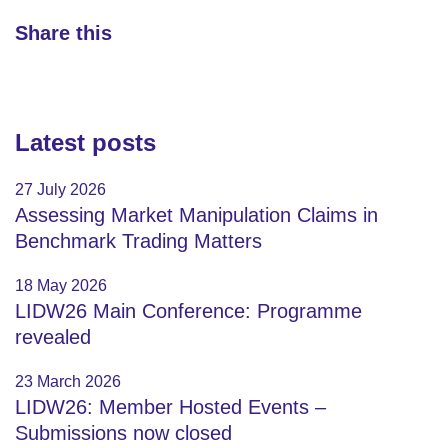
Share this
Latest posts
27 July 2026
Assessing Market Manipulation Claims in
Benchmark Trading Matters
18 May 2026
LIDW26 Main Conference: Programme
revealed
23 March 2026
LIDW26: Member Hosted Events –
Submissions now closed