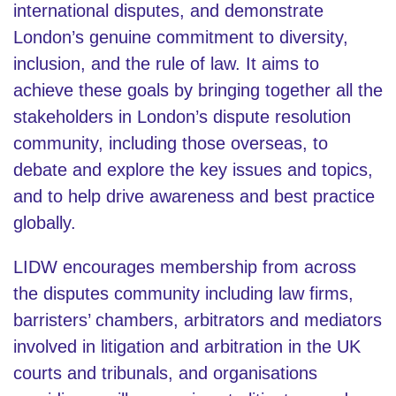
international disputes, and demonstrate
London’s genuine commitment to diversity,
inclusion, and the rule of law. It aims to
achieve these goals by bringing together all the
stakeholders in London’s dispute resolution
community, including those overseas, to
debate and explore the key issues and topics,
and to help drive awareness and best practice
globally.
LIDW encourages membership from across
the disputes community including law firms,
barristers’ chambers, arbitrators and mediators
involved in litigation and arbitration in the UK
courts and tribunals, and organisations