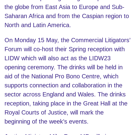
the globe from East Asia to Europe and Sub-
Saharan Africa and from the Caspian region to
North and Latin America.
On Monday 15 May, the Commercial Litigators’
Forum will co-host their Spring reception with
LIDW which will also act as the LIDW23
opening ceremony. The drinks will be held in
aid of the National Pro Bono Centre, which
supports connection and collaboration in the
sector across England and Wales. The drinks
reception, taking place in the Great Hall at the
Royal Courts of Justice, will mark the
beginning of the week’s events.