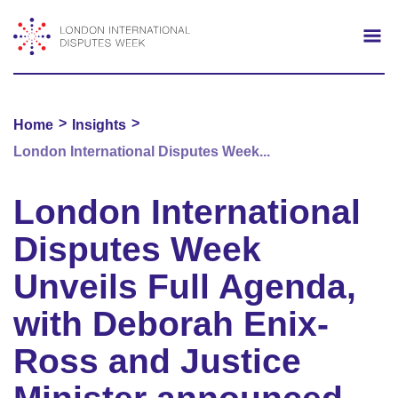
Search
Mo
>
>
Home
Insights
London International Disputes Week...
London International
Disputes Week
Unveils Full Agenda,
with Deborah Enix-
Ross and Justice