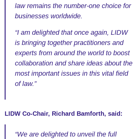
law remains the number-one choice for
businesses worldwide.
“I am delighted that once again, LIDW
is bringing together practitioners and
experts from around the world to boost
collaboration and share ideas about the
most important issues in this vital field
of law.”
LIDW Co-Chair, Richard Bamforth, said:
“We are delighted to unveil the full