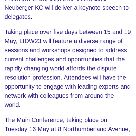
Neuberger KC will deliver a keynote speech to
delegates.
Taking place over five days between 15 and 19
May, LIDW23 will feature a diverse range of
sessions and workshops designed to address
current challenges and opportunities that the
rapidly changing world affords the dispute
resolution profession. Attendees will have the
opportunity to engage with leading experts and
network with colleagues from around the
world.
The Main Conference, taking place on
Tuesday 16 May at 8 Northumberland Avenue,