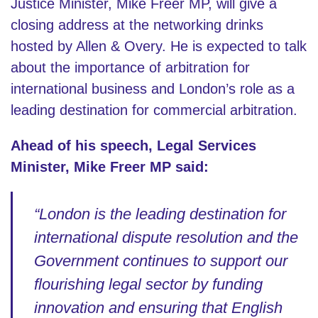
Justice Minister, Mike Freer MP, will give a
closing address at the networking drinks
hosted by Allen & Overy. He is expected to talk
about the importance of arbitration for
international business and London’s role as a
leading destination for commercial arbitration.
Ahead of his speech, Legal Services
Minister, Mike Freer MP said:
“London is the leading destination for
international dispute resolution and the
Government continues to support our
flourishing legal sector by funding
innovation and ensuring that English