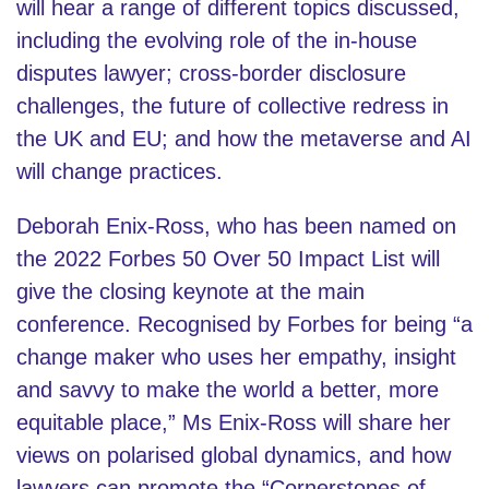
will hear a range of different topics discussed,
including the evolving role of the in-house
disputes lawyer; cross-border disclosure
challenges, the future of collective redress in
the UK and EU; and how the metaverse and AI
will change practices.
Deborah Enix-Ross, who has been named on
the 2022 Forbes 50 Over 50 Impact List will
give the closing keynote at the main
conference. Recognised by Forbes for being “a
change maker who uses her empathy, insight
and savvy to make the world a better, more
equitable place,” Ms Enix-Ross will share her
views on polarised global dynamics, and how
lawyers can promote the “Cornerstones of