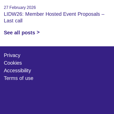
27 February 2026
LIDW26: Member Hosted Event Proposals –
Last call
See all posts
Privacy
Cookies
Accessibility
Terms of use
twitter
linkedin
youtube