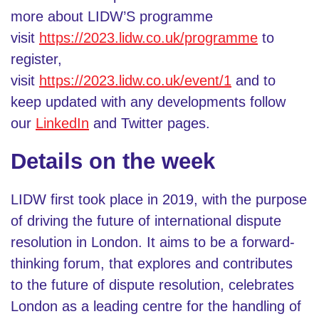
more about LIDW’S programme
visit
https://2023.lidw.co.uk/programme
to
register,
visit
https://2023.lidw.co.uk/event/1
and to
keep updated with any developments follow
our
LinkedIn
and Twitter pages.
Details on the week
LIDW first took place in 2019, with the purpose
of driving the future of international dispute
resolution in London. It aims to be a forward-
thinking forum, that explores and contributes
to the future of dispute resolution, celebrates
London as a leading centre for the handling of