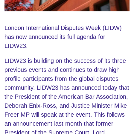
London International Disputes Week (LIDW)
has now announced its full agenda for
LIDW23.
LIDW23 is building on the success of its three
previous events and continues to draw high
profile participants from the global disputes
community. LIDW23 has announced today that
the President of the American Bar Association,
Deborah Enix-Ross, and Justice Minister Mike
Freer MP will speak at the event. This follows
an announcement last month that former
President of the Supreme Court, Lord