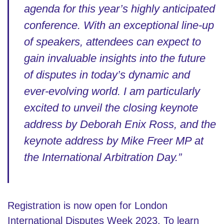
agenda for this year’s highly anticipated
conference. With an exceptional line-up
of speakers, attendees can expect to
gain invaluable insights into the future
of disputes in today’s dynamic and
ever-evolving world. I am particularly
excited to unveil the closing keynote
address by Deborah Enix Ross, and the
keynote address by Mike Freer MP at
the International Arbitration Day.”
Registration is now open for London
International Disputes Week 2023. To learn