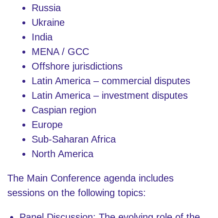
Russia
Ukraine
India
MENA / GCC
Offshore jurisdictions
Latin America – commercial disputes
Latin America – investment disputes
Caspian region
Europe
Sub-Saharan Africa
North America
The Main Conference agenda includes
sessions on the following topics:
Panel Discussion: The evolving role of the