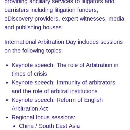
providing ancillary services to litigators and
barristers including litigation funders,
eDiscovery providers, expert witnesses, media
and publishing houses.
International Arbitration Day includes sessions
on the following topics:
Keynote speech: The role of Arbitration in
times of crisis
Keynote speech: Immunity of arbitrators
and the role of arbitral institutions
Keynote speech: Reform of English
Arbitration Act
Regional focus sessions:
China / South East Asia