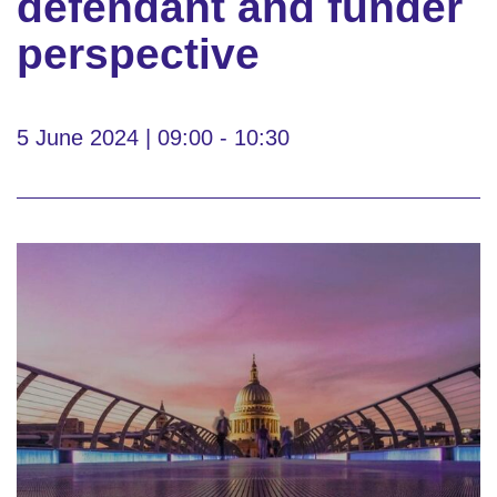
defendant and funder
perspective
5 June 2024 | 09:00 - 10:30