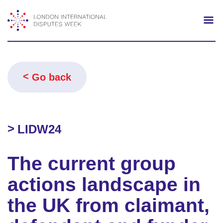
Search
Mo
Go back
LIDW24
The current group
actions landscape in
the UK from claimant,