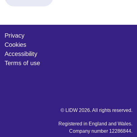
Privacy
Cookies
Accessibility
Terms of use
twitter
linkedin
youtube
© LIDW 2026. All rights reserved.
Registered in England and Wales.
Company number 12286844.