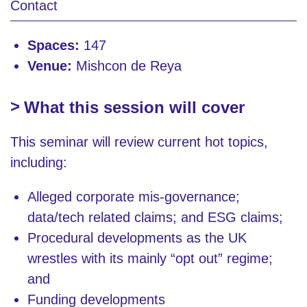
Contact
Spaces:
147
Venue:
Mishcon de Reya
What this session will cover
This seminar will review current hot topics,
including:
Alleged corporate mis-governance;
data/tech related claims; and ESG claims;
Procedural developments as the UK
wrestles with its mainly “opt out” regime;
and
Funding developments