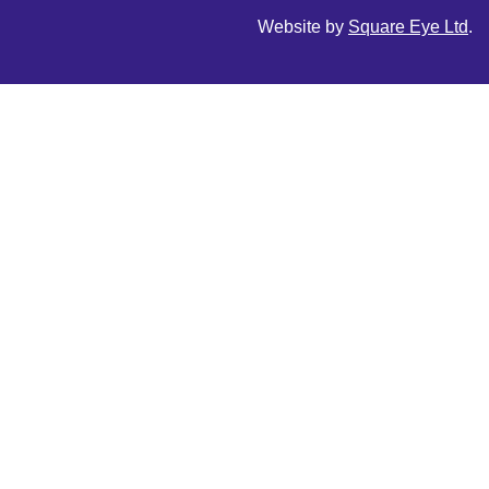
Website by
Square Eye Ltd
.