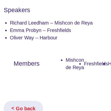
Speakers
Richard Leedham – Mishcon de Reya
Emma Probyn – Freshfields
Oliver Way – Harbour
Mishcon
Members
Freshfields
H
de Reya
Go back