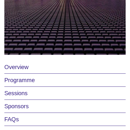
Overview
Programme
Sessions
Sponsors
FAQs