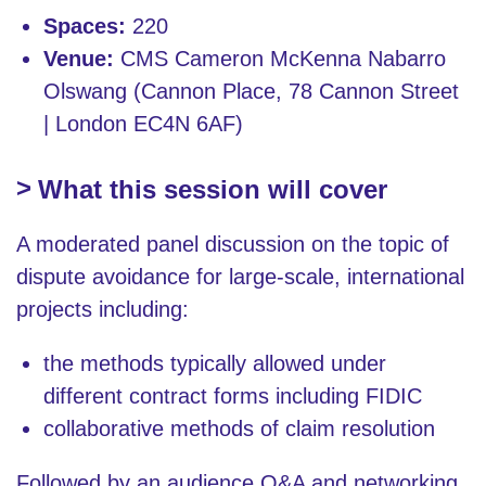
Spaces:
220
Venue:
CMS Cameron McKenna Nabarro
Olswang (Cannon Place, 78 Cannon Street
| London EC4N 6AF)
What this session will cover
A moderated panel discussion on the topic of
dispute avoidance for large-scale, international
projects including:
the methods typically allowed under
different contract forms including FIDIC
collaborative methods of claim resolution
Followed by an audience Q&A and networking