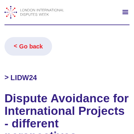
Search
Mo
Go back
LIDW24
Dispute Avoidance for
International Projects
- different