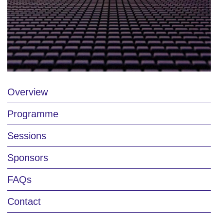
Overview
Programme
Sessions
Sponsors
FAQs
Contact