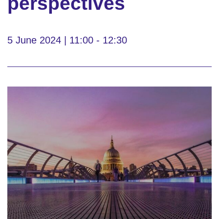
perspectives
5 June 2024 | 11:00 - 12:30