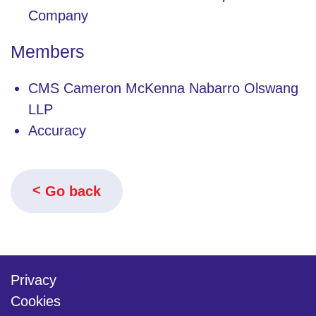
Company
Members
CMS Cameron McKenna Nabarro Olswang
LLP
Accuracy
Go back
Privacy
Cookies