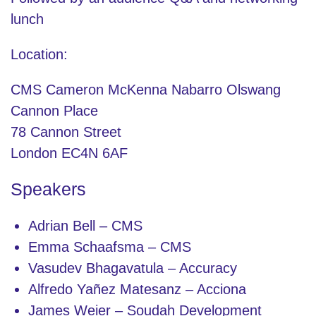
lunch
Location:
CMS Cameron McKenna Nabarro Olswang
Cannon Place
78 Cannon Street
London EC4N 6AF
Speakers
Adrian Bell – CMS
Emma Schaafsma – CMS
Vasudev Bhagavatula – Accuracy
Alfredo Yañez Matesanz – Acciona
James Weier – Soudah Development