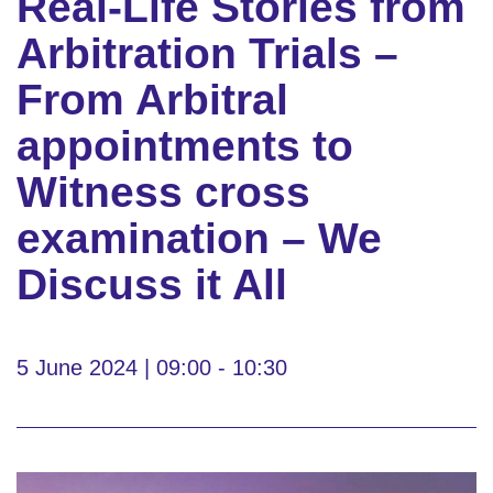
Real-Life Stories from
Arbitration Trials –
From Arbitral
appointments to
Witness cross
examination – We
Discuss it All
5 June 2024 | 09:00 - 10:30