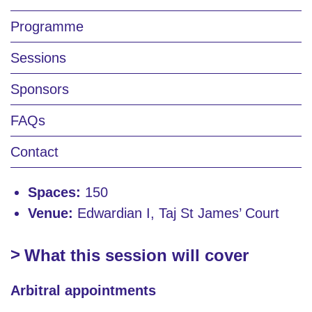
Programme
Sessions
Sponsors
FAQs
Contact
Spaces:
150
Venue:
Edwardian I, Taj St James’ Court
What this session will cover
Arbitral appointments