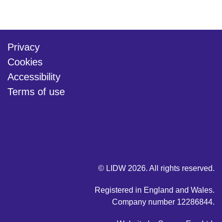
Privacy
Cookies
Accessibility
Terms of use
twitter
linkedin
youtube
© LIDW 2026. All rights reserved.
Registered in England and Wales.
Company number 12286844.