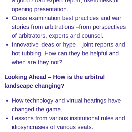
a good / bad expert report; usefulness of
opening presentation.
Cross examination best practices and war
stories from arbitrations –from perspectives
of arbitrators, experts and counsel.
Innovative ideas or hype – joint reports and
hot tubbing. How can they be helpful and
when are they not?
Looking Ahead – How is the arbitral
landscape changing?
How technology and virtual hearings have
changed the game.
Lessons from various institutional rules and
idiosyncrasies of various seats.