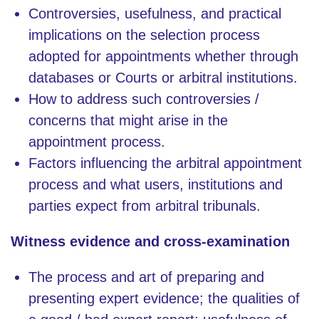
Controversies, usefulness, and practical
implications on the selection process
adopted for appointments whether through
databases or Courts or arbitral institutions.
How to address such controversies /
concerns that might arise in the
appointment process.
Factors influencing the arbitral appointment
process and what users, institutions and
parties expect from arbitral tribunals.
Witness evidence and cross-examination
The process and art of preparing and
presenting expert evidence; the qualities of