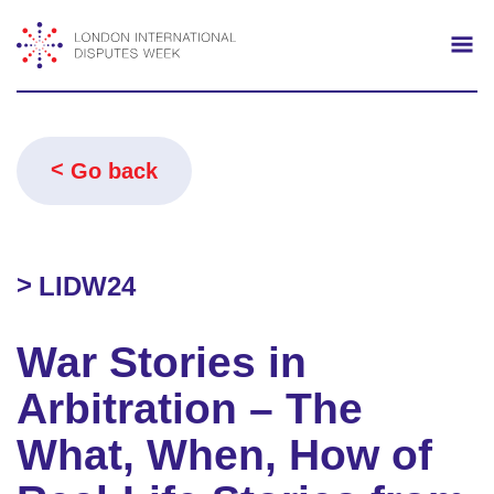
Search
Mo
Go back
LIDW24
War Stories in
Arbitration – The
What, When, How of