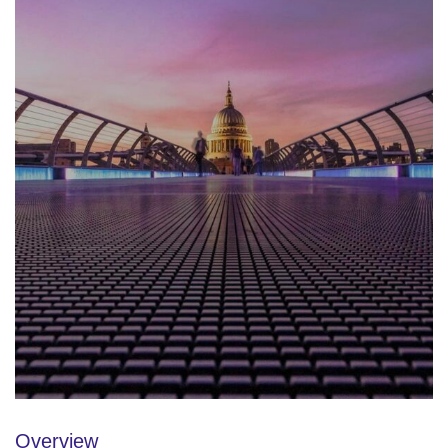
Overview