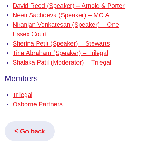
David Reed (Speaker) – Arnold & Porter
Neeti Sachdeva (Speaker) – MCIA
Niranjan Venkatesan (Speaker) – One
Essex Court
Sherina Petit (Speaker) – Stewarts
Tine Abraham (Speaker) – Trilegal
Shalaka Patil (Moderator) – Trilegal
Members
Trilegal
Osborne Partners
Go back