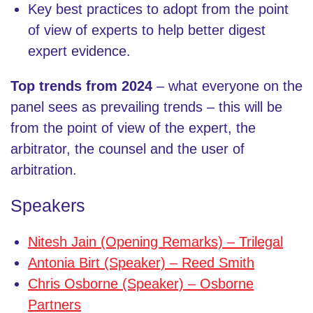
Key best practices to adopt from the point
of view of experts to help better digest
expert evidence.
Top trends from 2024
–
what everyone on the
panel sees as prevailing trends – this will be
from the point of view of the expert, the
arbitrator, the counsel and the user of
arbitration.
Speakers
Nitesh Jain (Opening Remarks) – Trilegal
Antonia Birt (Speaker) – Reed Smith
Chris Osborne (Speaker) – Osborne
Partners