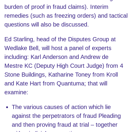
burden of proof in fraud claims). Interim
remedies (such as freezing orders) and tactical
questions will also be discussed.
Ed Starling, head of the Disputes Group at
Wedlake Bell, will host a panel of experts
including: Karl Anderson and Andrew de
Mestre KC (Deputy High Court Judge) from 4
Stone Buildings, Katharine Toney from Kroll
and Kate Hart from Quantuma; that will
examine:
The various causes of action which lie
against the perpetrators of fraud Pleading
and then proving fraud at trial – together