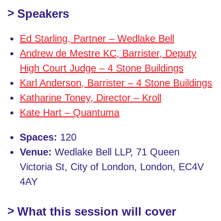
Speakers
Ed Starling, Partner – Wedlake Bell
Andrew de Mestre KC, Barrister, Deputy
High Court Judge – 4 Stone Buildings
Karl Anderson, Barrister – 4 Stone Buildings
Katharine Toney, Director – Kroll
Kate Hart – Quantuma
Spaces:
120
Venue:
Wedlake Bell LLP, 71 Queen
Victoria St, City of London, London, EC4V
4AY
What this session will cover