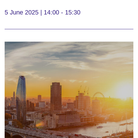
5 June 2025 | 14:00 - 15:30