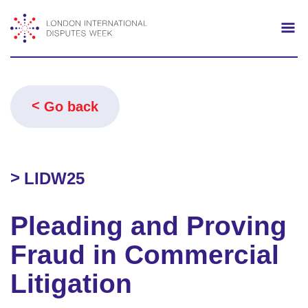
Search
Mo
Go back
LIDW25
Pleading and Proving
Fraud in Commercial
Litigation