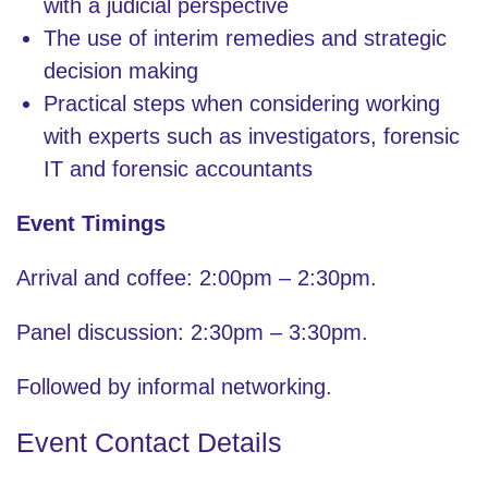
with a judicial perspective
The use of interim remedies and strategic
decision making
Practical steps when considering working
with experts such as investigators, forensic
IT and forensic accountants
Event Timings
Arrival and coffee: 2:00pm – 2:30pm.
Panel discussion: 2:30pm – 3:30pm.
Followed by informal networking.
Event Contact Details