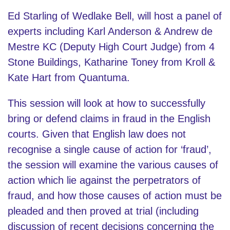
Ed Starling of Wedlake Bell, will host a panel of
experts including Karl Anderson & Andrew de
Mestre KC (Deputy High Court Judge) from 4
Stone Buildings, Katharine Toney from Kroll &
Kate Hart from Quantuma.
This session will look at how to successfully
bring or defend claims in fraud in the English
courts. Given that English law does not
recognise a single cause of action for ‘fraud’,
the session will examine the various causes of
action which lie against the perpetrators of
fraud, and how those causes of action must be
pleaded and then proved at trial (including
discussion of recent decisions concerning the