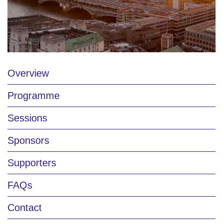
Overview
Programme
Sessions
Sponsors
Supporters
FAQs
Contact