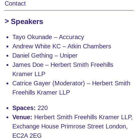
Contact
Speakers
Tayo Okunade – Accuracy
Andrew White KC – Atkin Chambers
Daniel Gething – Uniper
James Doe – Herbert Smith Freehills
Kramer LLP
Catrice Gayer (Moderator) – Herbert Smith
Freehills Kramer LLP
Spaces:
220
Venue:
Herbert Smith Freehills Kramer LLP,
Exchange House Primrose Street London,
EC2A 2EG