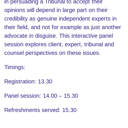
in persuading a Tribunal to accept their
opinions will depend in large part on their
credibility as genuine independent experts in
their field, and not for example as just another
advocate in disguise. This interactive panel
session explores client, expert, tribunal and
counsel perspectives on these issues.
Timings:
Registration: 13.30
Panel session: 14.00 – 15.30
Refreshments served: 15.30