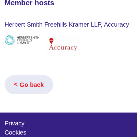
Member hosts
Herbert Smith Freehills Kramer LLP, Accuracy
Go back
Privacy
Cookies