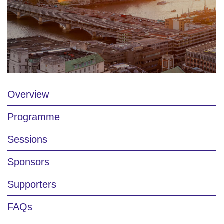
Overview
Programme
Sessions
Sponsors
Supporters
FAQs