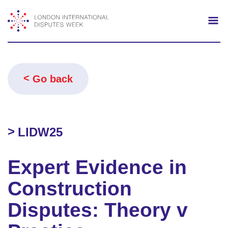
Search
Mo
Go back
LIDW25
Expert Evidence in
Construction
Disputes: Theory v