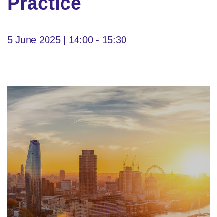
Practice
5 June 2025 | 14:00 - 15:30