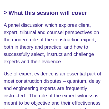
What this session will cover
A panel discussion which explores client,
expert, tribunal and counsel perspectives on
the modern role of the construction expert,
both in theory and practice, and how to
successfully select, instruct and challenge
experts and their evidence.
Use of expert evidence is an essential part of
most construction disputes – quantum, delay
and engineering experts are frequently
instructed. The role of the expert witness is
meant to be objective and their effectiveness