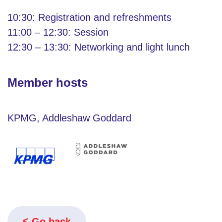
10:30: Registration and refreshments
11:00 – 12:30: Session
12:30 – 13:30: Networking and light lunch
Member hosts
KPMG, Addleshaw Goddard
Go back