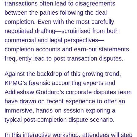
transactions often lead to disagreements
between the parties following the deal
completion. Even with the most carefully
negotiated drafting—scrutinised from both
commercial and legal perspectives—
completion accounts and earn-out statements
frequently lead to post-transaction disputes.
Against the backdrop of this growing trend,
KPMG’s forensic accounting experts and
Addleshaw Goddard’s corporate disputes team
have drawn on recent experience to offer an
immersive, hands-on session exploring a
typical post-completion dispute scenario.
In this interactive workshop, attendees will step