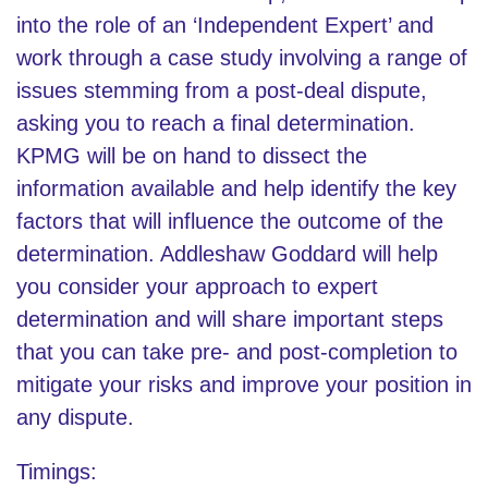
into the role of an ‘Independent Expert’ and
work through a case study involving a range of
issues stemming from a post-deal dispute,
asking you to reach a final determination.
KPMG will be on hand to dissect the
information available and help identify the key
factors that will influence the outcome of the
determination. Addleshaw Goddard will help
you consider your approach to expert
determination and will share important steps
that you can take pre- and post-completion to
mitigate your risks and improve your position in
any dispute.
Timings: