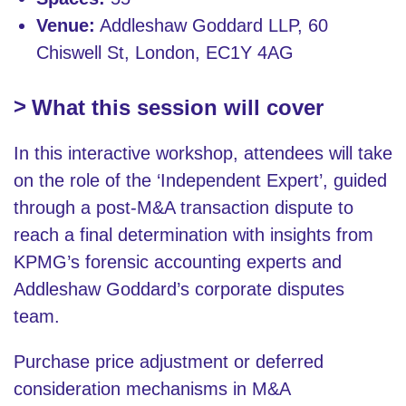
Venue:
Addleshaw Goddard LLP, 60
Chiswell St, London, EC1Y 4AG
What this session will cover
In this interactive workshop, attendees will take
on the role of the ‘Independent Expert’, guided
through a post-M&A transaction dispute to
reach a final determination with insights from
KPMG’s forensic accounting experts and
Addleshaw Goddard’s corporate disputes
team.
Purchase price adjustment or deferred
consideration mechanisms in M&A