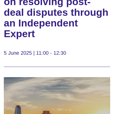
on resolving post-
deal disputes through
an Independent
Expert
5 June 2025 | 11:00 - 12:30