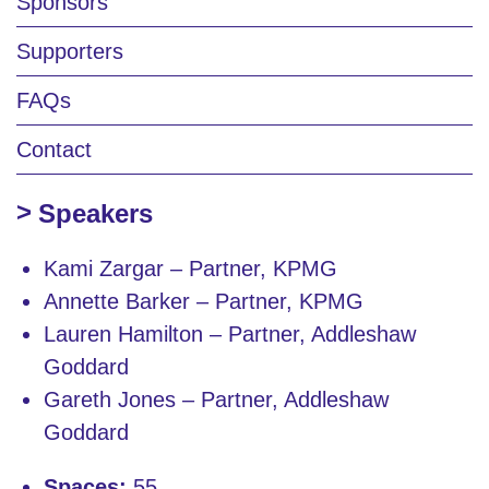
Sponsors
Supporters
FAQs
Contact
Speakers
Kami Zargar – Partner, KPMG
Annette Barker – Partner, KPMG
Lauren Hamilton – Partner, Addleshaw
Goddard
Gareth Jones – Partner, Addleshaw
Goddard
Spaces:
55