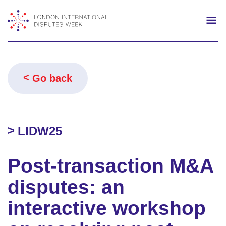
Search
Mo
Go back
LIDW25
Post-transaction M&A
disputes: an
interactive workshop