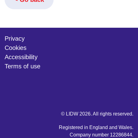
Privacy
Cookies
Accessibility
Terms of use
twitter
linkedin
youtube
© LIDW 2026. All rights reserved.
Registered in England and Wales.
Company number 12286844.