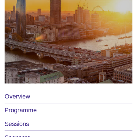
Overview
Programme
Sessions