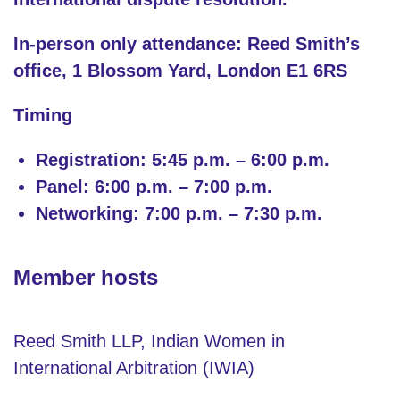
In-person only attendance: Reed Smith’s
office, 1 Blossom Yard, London E1 6RS
Timing
Registration: 5:45 p.m. – 6:00 p.m.
Panel: 6:00 p.m. – 7:00 p.m.
Networking: 7:00 p.m. – 7:30 p.m.
Member hosts
Reed Smith LLP, Indian Women in
International Arbitration (IWIA)