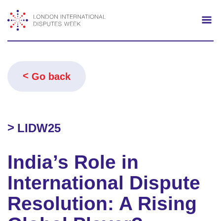
Search
Mo
Go back
LIDW25
India’s Role in
International Dispute
Resolution: A Rising