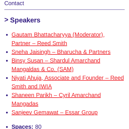
Contact
Speakers
Gautam Bhattacharyya (Moderator),
Partner – Reed Smith
Sneha Jaisingh – Bharucha & Partners
Binsy Susan – Shardul Amarchand
Mangaldas & Co. (SAM)
Niyati Ahuja, Associate and Founder – Reed
Smith and IWIA
Shaneen Parikh – Cyril Amarchand
Mangadas
Sanjeev Gemawat – Essar Group
Spaces:
80