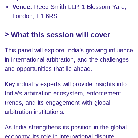
Venue:
Reed Smith LLP, 1 Blossom Yard,
London, E1 6RS
What this session will cover
This panel will explore India’s growing influence
in international arbitration, and the challenges
and opportunities that lie ahead.
Key industry experts will provide insights into
India’s arbitration ecosystem, enforcement
trends, and its engagement with global
arbitration institutions.
As India strengthens its position in the global
economy, its role in international dispute