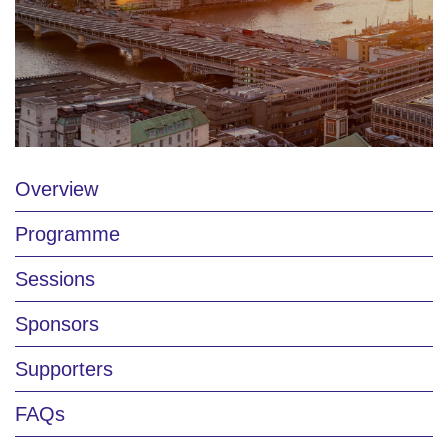
Overview
Programme
Sessions
Sponsors
Supporters
FAQs