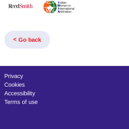
Go back
Privacy
Cookies
Accessibility
Terms of use