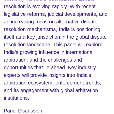
resolution is evolving rapidly. With recent
legislative reforms, judicial developments, and
an increasing focus on alternative dispute
resolution mechanisms, India is positioning
itself as a key jurisdiction in the global dispute
resolution landscape. This panel will explore
India’s growing influence in international
arbitration, and the challenges and
opportunities that lie ahead. Key industry
experts will provide insights into India’s
arbitration ecosystem, enforcement trends,
and its engagement with global arbitration
institutions.
Panel Discussion: