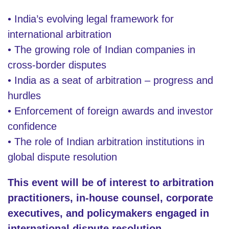
• India’s evolving legal framework for
international arbitration
• The growing role of Indian companies in
cross-border disputes
• India as a seat of arbitration – progress and
hurdles
• Enforcement of foreign awards and investor
confidence
• The role of Indian arbitration institutions in
global dispute resolution
This event will be of interest to arbitration
practitioners, in-house counsel, corporate
executives, and policymakers engaged in
international dispute resolution.