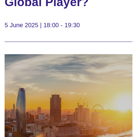
Global Player?
5 June 2025 | 18:00 - 19:30