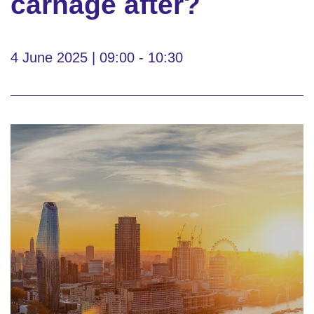
carnage after?
4 June 2025 | 09:00 - 10:30