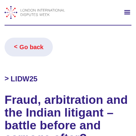
Search
Mo
Go back
LIDW25
Fraud, arbitration and
the Indian litigant –
battle before and