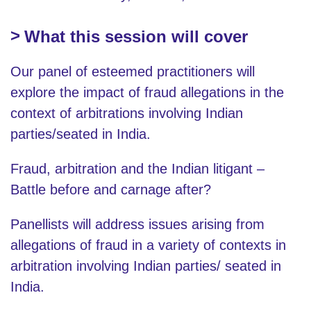
What this session will cover
Our panel of esteemed practitioners will
explore the impact of fraud allegations in the
context of arbitrations involving Indian
parties/seated in India.
Fraud, arbitration and the Indian litigant –
Battle before and carnage after?
Panellists will address issues arising from
allegations of fraud in a variety of contexts in
arbitration involving Indian parties/ seated in
India.