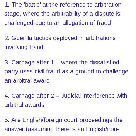
1. The ‘battle’ at the reference to arbitration
stage, where the arbitrability of a dispute is
challenged due to an allegation of fraud
2. Guerilla tactics deployed in arbitrations
involving fraud
3. Carnage after 1 – where the dissatisfied
party uses civil fraud as a ground to challenge
an arbitral award
4. Carnage after 2 – Judicial interference with
arbitral awards
5. Are English/foreign court proceedings the
answer (assuming there is an English/non-