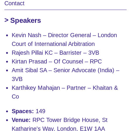
Contact
Speakers
Kevin Nash – Director General – London
Court of International Arbitration
Rajesh Pillai KC – Barrister – 3VB
Kirtan Prasad – Of Counsel – RPC
Amit Sibal SA – Senior Advocate (India) –
3VB
Karthikey Mahajan – Partner – Khaitan &
Co
Spaces:
149
Venue:
RPC Tower Bridge House, St
Katharine's Way, London, E1W 1AA