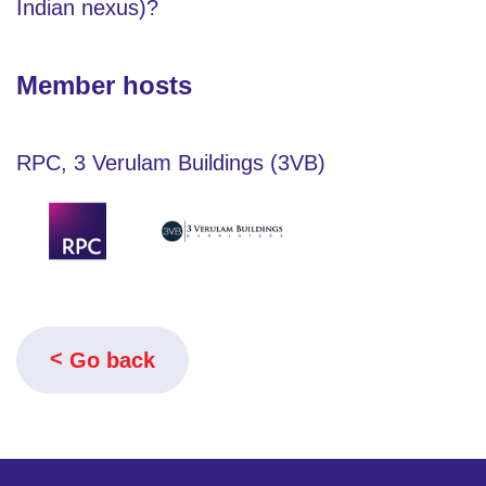
Indian nexus)?
Member hosts
RPC, 3 Verulam Buildings (3VB)
Go back