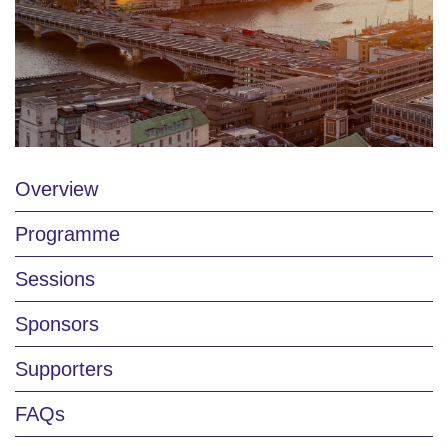
Overview
Programme
Sessions
Sponsors
Supporters
FAQs