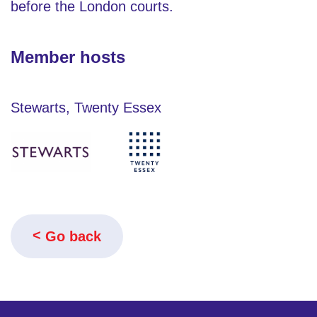
before the London courts.
Member hosts
Stewarts, Twenty Essex
Go back