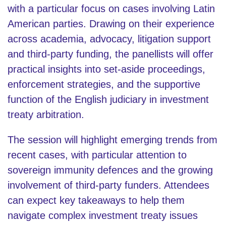
with a particular focus on cases involving Latin
American parties. Drawing on their experience
across academia, advocacy, litigation support
and third-party funding, the panellists will offer
practical insights into set-aside proceedings,
enforcement strategies, and the supportive
function of the English judiciary in investment
treaty arbitration.
The session will highlight emerging trends from
recent cases, with particular attention to
sovereign immunity defences and the growing
involvement of third-party funders. Attendees
can expect key takeaways to help them
navigate complex investment treaty issues