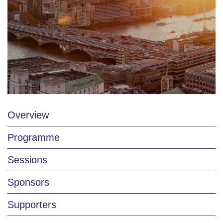
Overview
Programme
Sessions
Sponsors
Supporters