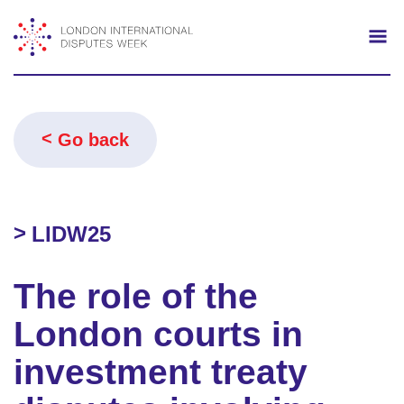
Search
Mo
Go back
LIDW25
The role of the
London courts in
investment treaty