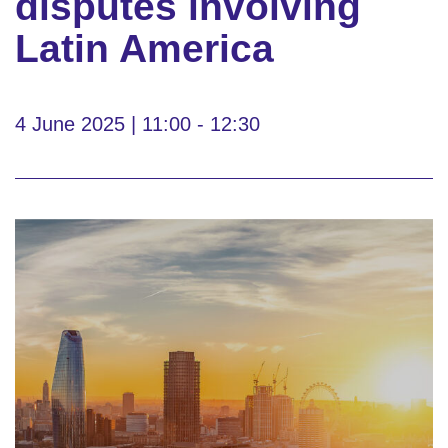
disputes involving
Latin America
4 June 2025 | 11:00 - 12:30