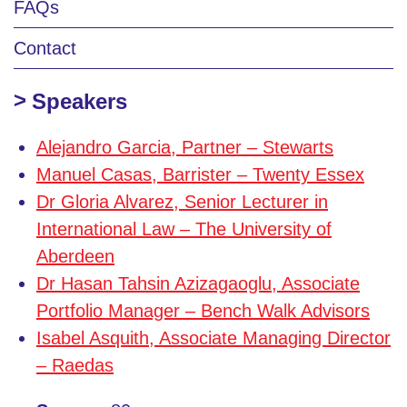
FAQs
Contact
Speakers
Alejandro Garcia, Partner – Stewarts
Manuel Casas, Barrister – Twenty Essex
Dr Gloria Alvarez, Senior Lecturer in
International Law – The University of
Aberdeen
Dr Hasan Tahsin Azizagaoglu, Associate
Portfolio Manager – Bench Walk Advisors
Isabel Asquith, Associate Managing Director
– Raedas