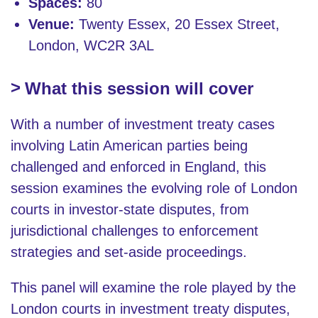
Spaces:
80
Venue:
Twenty Essex, 20 Essex Street,
London, WC2R 3AL
What this session will cover
With a number of investment treaty cases
involving Latin American parties being
challenged and enforced in England, this
session examines the evolving role of London
courts in investor-state disputes, from
jurisdictional challenges to enforcement
strategies and set-aside proceedings.
This panel will examine the role played by the
London courts in investment treaty disputes,