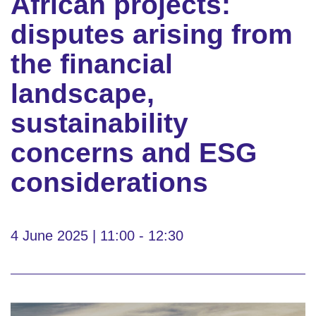
African projects:
disputes arising from
the financial
landscape,
sustainability
concerns and ESG
considerations
4 June 2025 | 11:00 - 12:30