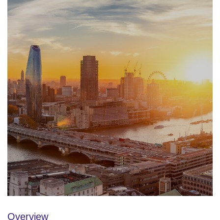
Overview