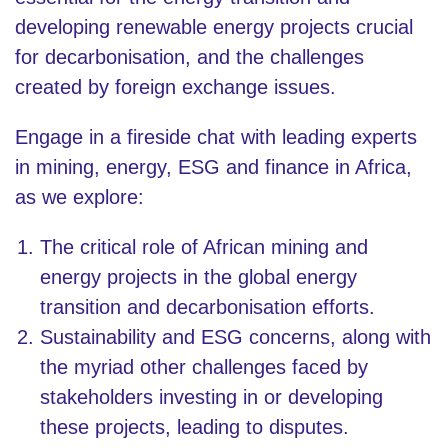
developing renewable energy projects crucial
for decarbonisation, and the challenges
created by foreign exchange issues.
Engage in a fireside chat with leading experts
in mining, energy, ESG and finance in Africa,
as we explore:
The critical role of African mining and
energy projects in the global energy
transition and decarbonisation efforts.
Sustainability and ESG concerns, along with
the myriad other challenges faced by
stakeholders investing in or developing
these projects, leading to disputes.