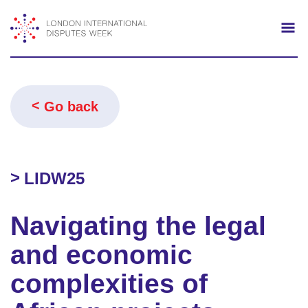
Search
Mo
Go back
LIDW25
Navigating the legal
and economic
complexities of