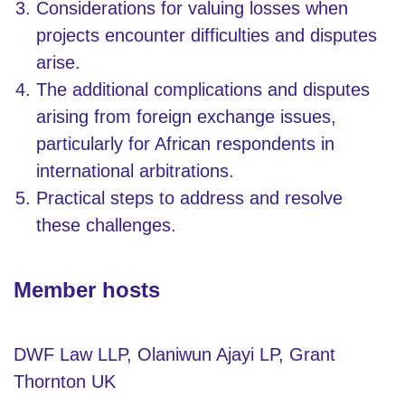
Considerations for valuing losses when
projects encounter difficulties and disputes
arise.
The additional complications and disputes
arising from foreign exchange issues,
particularly for African respondents in
international arbitrations.
Practical steps to address and resolve
these challenges.
Member hosts
DWF Law LLP, Olaniwun Ajayi LP, Grant
Thornton UK