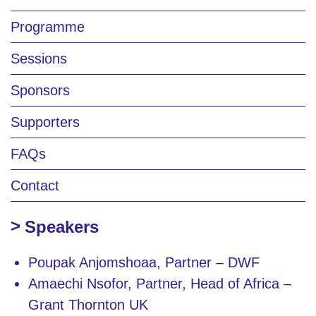
Programme
Sessions
Sponsors
Supporters
FAQs
Contact
Speakers
Poupak Anjomshoaa, Partner – DWF
Amaechi Nsofor, Partner, Head of Africa –
Grant Thornton UK