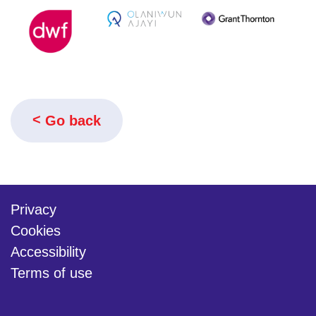
Go back
Privacy
Cookies
Accessibility
Terms of use