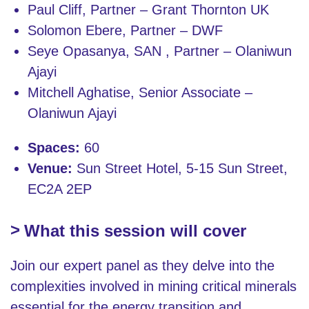
Paul Cliff, Partner – Grant Thornton UK
Solomon Ebere, Partner – DWF
Seye Opasanya, SAN , Partner – Olaniwun
Ajayi
Mitchell Aghatise, Senior Associate –
Olaniwun Ajayi
Spaces:
60
Venue:
Sun Street Hotel, 5-15 Sun Street,
EC2A 2EP
What this session will cover
Join our expert panel as they delve into the
complexities involved in mining critical minerals
essential for the energy transition and