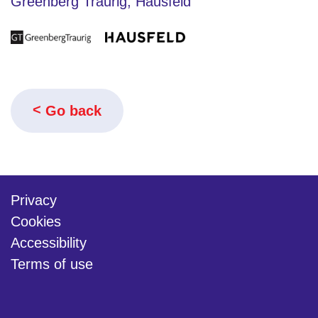
Greenberg Traurig, Hausfeld
Go back
Privacy
Cookies
Accessibility
Terms of use