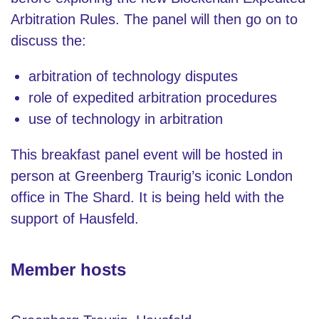
Arbitration Rules. The panel will then go on to
discuss the:
arbitration of technology disputes
role of expedited arbitration procedures
use of technology in arbitration
This breakfast panel event will be hosted in
person at Greenberg Traurig’s iconic London
office in The Shard. It is being held with the
support of Hausfeld.
Member hosts