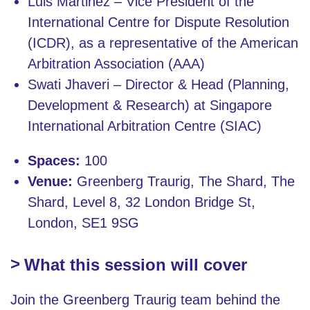
Luis Martinez – Vice President of the
International Centre for Dispute Resolution
(ICDR), as a representative of the American
Arbitration Association (AAA)
Swati Jhaveri – Director & Head (Planning,
Development & Research) at Singapore
International Arbitration Centre (SIAC)
Spaces:
100
Venue:
Greenberg Traurig, The Shard, The
Shard, Level 8, 32 London Bridge St,
London, SE1 9SG
What this session will cover
Join the Greenberg Traurig team behind the