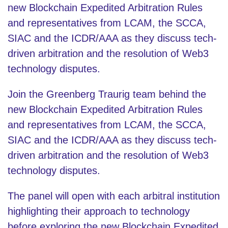
new Blockchain Expedited Arbitration Rules
and representatives from LCAM, the SCCA,
SIAC and the ICDR/AAA as they discuss tech-
driven arbitration and the resolution of Web3
technology disputes.
Join the Greenberg Traurig team behind the
new Blockchain Expedited Arbitration Rules
and representatives from LCAM, the SCCA,
SIAC and the ICDR/AAA as they discuss tech-
driven arbitration and the resolution of Web3
technology disputes.
The panel will open with each arbitral institution
highlighting their approach to technology
before exploring the new Blockchain Expedited