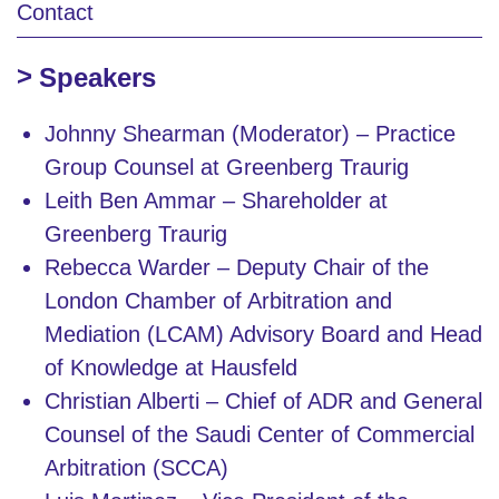
Contact
Speakers
Johnny Shearman (Moderator) – Practice
Group Counsel at Greenberg Traurig
Leith Ben Ammar – Shareholder at
Greenberg Traurig
Rebecca Warder – Deputy Chair of the
London Chamber of Arbitration and
Mediation (LCAM) Advisory Board and Head
of Knowledge at Hausfeld
Christian Alberti – Chief of ADR and General
Counsel of the Saudi Center of Commercial
Arbitration (SCCA)