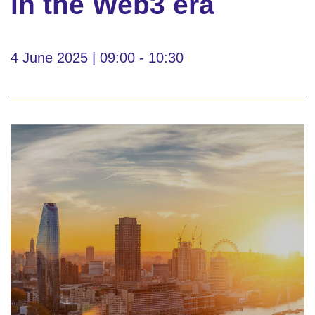
in the Web3 era
4 June 2025 | 09:00 - 10:30