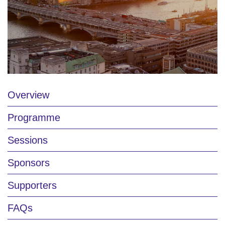
Overview
Programme
Sessions
Sponsors
Supporters
FAQs