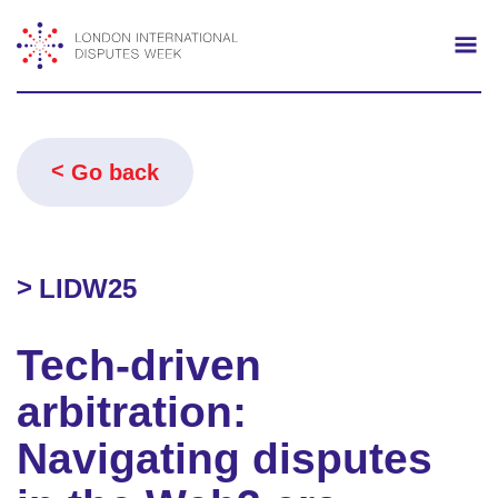
Search
Mo
Go back
LIDW25
Tech-driven
arbitration:
Navigating disputes