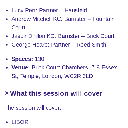
Lucy Pert: Partner – Hausfeld
Andrew Mitchell KC: Barrister – Fountain
Court
Jasbir Dhillon KC: Barrister – Brick Court
George Hoare: Partner – Reed Smith
Spaces:
130
Venue:
Brick Court Chambers, 7-8 Essex
St, Temple, London, WC2R 3LD
What this session will cover
The session will cover:
LIBOR