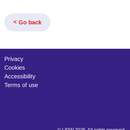
Go back
Privacy
Cookies
Accessibility
Terms of use
twitter
linkedin
youtube
© LIDW 2026. All rights reserved.