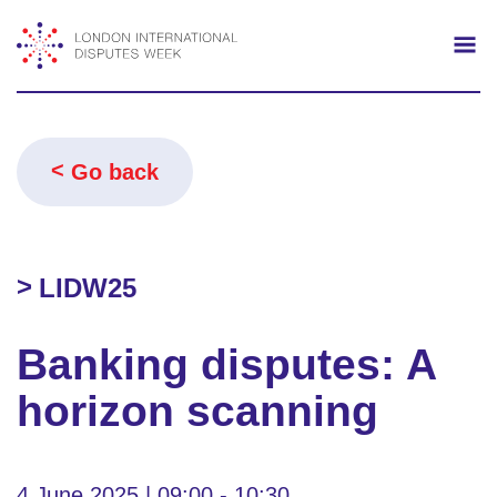
Search
Mo
Go back
LIDW25
Banking disputes: A
horizon scanning
4 June 2025 | 09:00 - 10:30