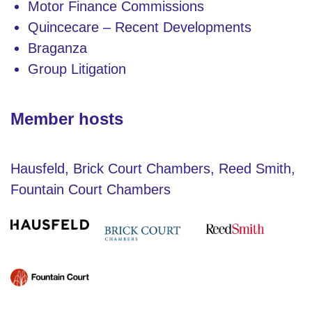
Motor Finance Commissions
Quincecare – Recent Developments
Braganza
Group Litigation
Member hosts
Hausfeld, Brick Court Chambers, Reed Smith,
Fountain Court Chambers