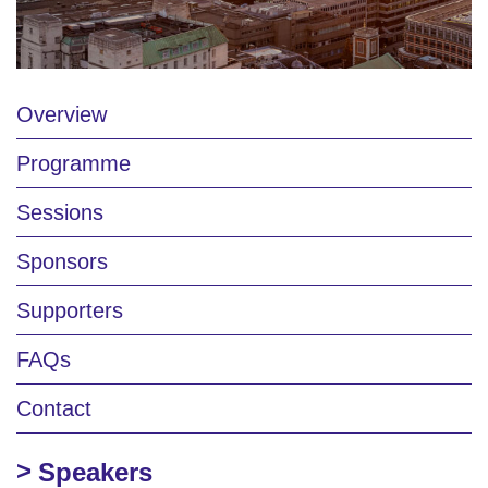
Overview
Programme
Sessions
Sponsors
Supporters
FAQs
Contact
Speakers