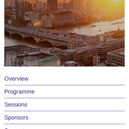
Overview
Programme
Sessions
Sponsors