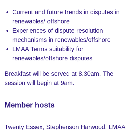
Current and future trends in disputes in
renewables/ offshore
Experiences of dispute resolution
mechanisms in renewables/offshore
LMAA Terms suitability for
renewables/offshore disputes
Breakfast will be served at 8.30am. The
session will begin at 9am.
Member hosts
Twenty Essex, Stephenson Harwood, LMAA