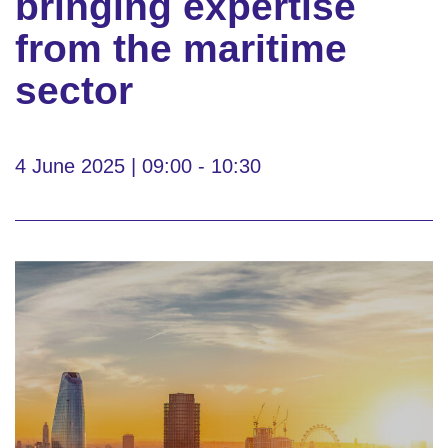
bringing expertise
from the maritime
sector
4 June 2025 | 09:00 - 10:30