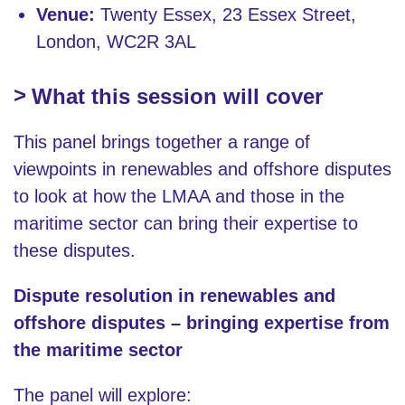
Venue:
Twenty Essex, 23 Essex Street,
London, WC2R 3AL
What this session will cover
This panel brings together a range of
viewpoints in renewables and offshore disputes
to look at how the LMAA and those in the
maritime sector can bring their expertise to
these disputes.
Dispute resolution in renewables and
offshore disputes – bringing expertise from
the maritime sector
The panel will explore: