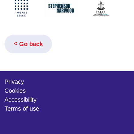
Go back
Privacy
Cookies
Accessibility
Terms of use