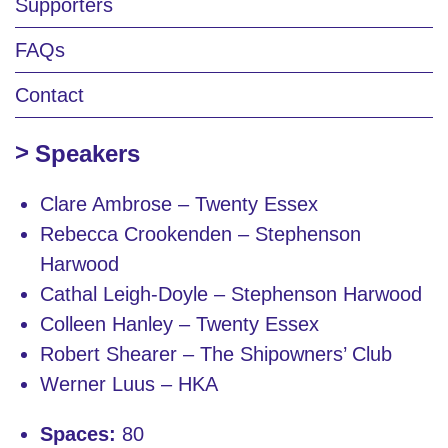
Supporters
FAQs
Contact
Speakers
Clare Ambrose – Twenty Essex
Rebecca Crookenden – Stephenson
Harwood
Cathal Leigh-Doyle – Stephenson Harwood
Colleen Hanley – Twenty Essex
Robert Shearer – The Shipowners’ Club
Werner Luus – HKA
Spaces:
80