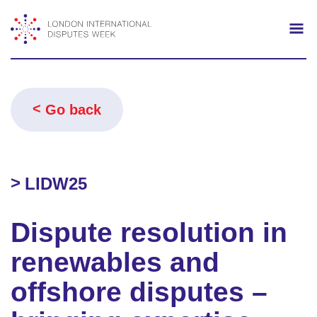
Search
Mo
Go back
LIDW25
Dispute resolution in
renewables and
offshore disputes –