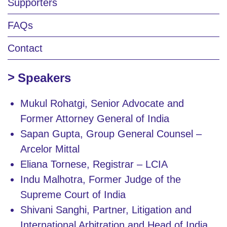
Supporters
FAQs
Contact
Speakers
Mukul Rohatgi, Senior Advocate and
Former Attorney General of India
Sapan Gupta, Group General Counsel –
Arcelor Mittal
Eliana Tornese, Registrar – LCIA
Indu Malhotra, Former Judge of the
Supreme Court of India
Shivani Sanghi, Partner, Litigation and
International Arbitration and Head of India