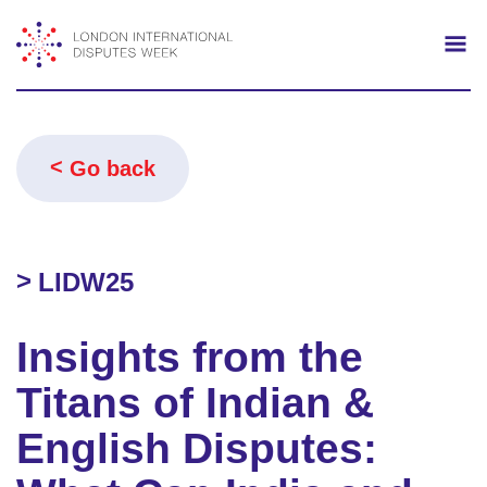
Search
Mo
Go back
LIDW25
Insights from the
Titans of Indian &
English Disputes: