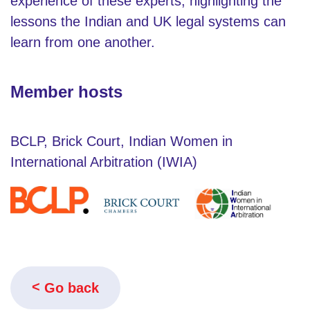
experience of these experts, highlighting the
lessons the Indian and UK legal systems can
learn from one another.
Member hosts
BCLP, Brick Court, Indian Women in
International Arbitration (IWIA)
Go back