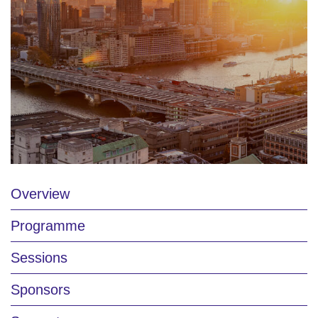
Overview
Programme
Sessions
Sponsors