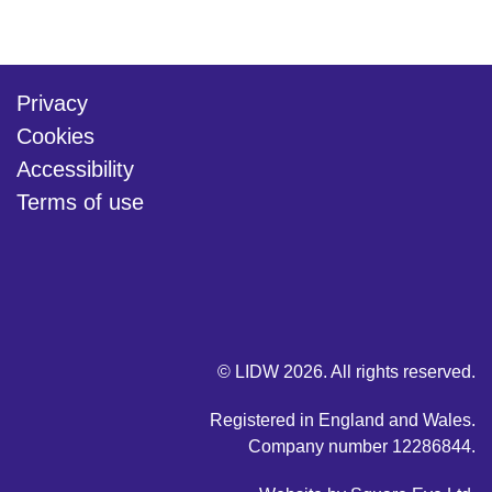
Privacy
Cookies
Accessibility
Terms of use
twitter
linkedin
youtube
© LIDW 2026. All rights reserved.
Registered in England and Wales.
Company number 12286844.