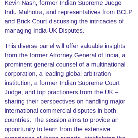
Kevin Nash, former Indian Supreme Judge
Indu Malhotra, and representatives from BCLP
and Brick Court discussing the intricacies of
managing India-UK Disputes.
This diverse panel will offer valuable insights
from the former Attorney General of India, a
prominent general counsel of a multinational
corporation, a leading global arbitration
institution, a former Indian Supreme Court
Judge, and top practioners from the UK –
sharing their perspectives on handling major
international commercial disputes in both
countries. The session aims to provide an
opportunity to learn from the extensive