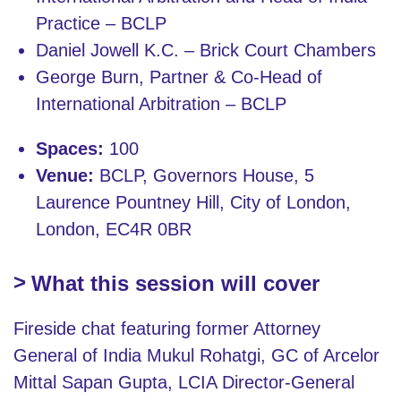
Practice – BCLP
Daniel Jowell K.C. – Brick Court Chambers
George Burn, Partner & Co-Head of
International Arbitration – BCLP
Spaces:
100
Venue:
BCLP, Governors House, 5
Laurence Pountney Hill, City of London,
London, EC4R 0BR
What this session will cover
Fireside chat featuring former Attorney
General of India Mukul Rohatgi, GC of Arcelor
Mittal Sapan Gupta, LCIA Director-General