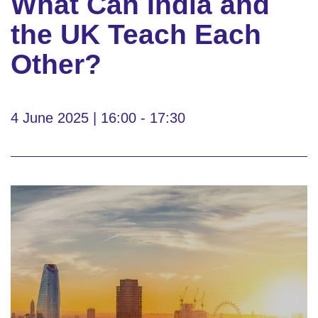
What Can India and
the UK Teach Each
Other?
4 June 2025 | 16:00 - 17:30