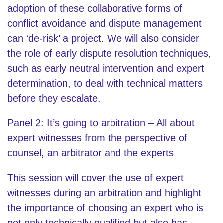
adoption of these collaborative forms of
conflict avoidance and dispute management
can ‘de-risk’ a project. We will also consider
the role of early dispute resolution techniques,
such as early neutral intervention and expert
determination, to deal with technical matters
before they escalate.
Panel 2: It’s going to arbitration – All about
expert witnesses from the perspective of
counsel, an arbitrator and the experts
This session will cover the use of expert
witnesses during an arbitration and highlight
the importance of choosing an expert who is
not only technically qualified but also has