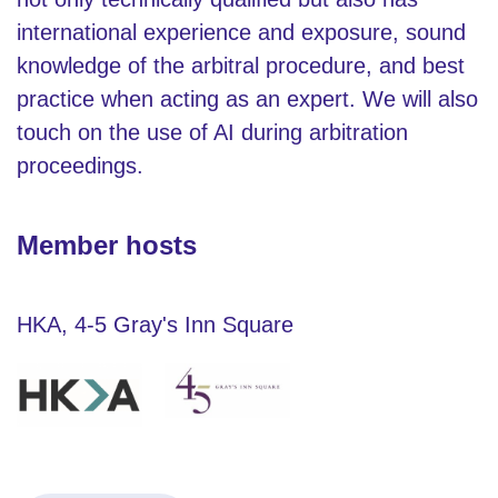
international experience and exposure, sound
knowledge of the arbitral procedure, and best
practice when acting as an expert. We will also
touch on the use of AI during arbitration
proceedings.
Member hosts
HKA, 4-5 Gray's Inn Square