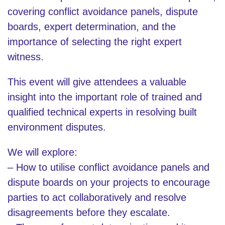
covering conflict avoidance panels, dispute
boards, expert determination, and the
importance of selecting the right expert
witness.
This event will give attendees a valuable
insight into the important role of trained and
qualified technical experts in resolving built
environment disputes.
We will explore:
– How to utilise conflict avoidance panels and
dispute boards on your projects to encourage
parties to act collaboratively and resolve
disagreements before they escalate.