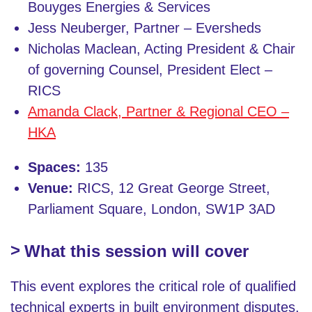
Bouyges Energies & Services
Jess Neuberger, Partner – Eversheds
Nicholas Maclean, Acting President & Chair
of governing Counsel, President Elect –
RICS
Amanda Clack, Partner & Regional CEO –
HKA
Spaces:
135
Venue:
RICS, 12 Great George Street,
Parliament Square, London, SW1P 3AD
What this session will cover
This event explores the critical role of qualified
technical experts in built environment disputes,