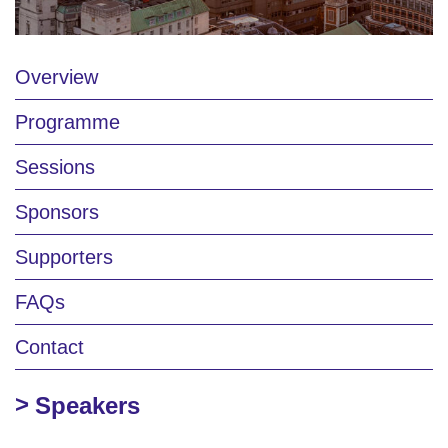
Overview
Programme
Sessions
Sponsors
Supporters
FAQs
Contact
Speakers