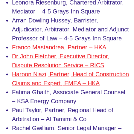
Leonora Riesenburg, Chartered Arbitrator,
Mediator – 4-5 Grays Inn Square
Arran Dowling Hussey, Barrister,
Adjudicator, Arbitrator, Mediator and Adjunct
Professor of Law – 4-5 Grays Inn Square
Franco Mastandrea, Partner – HKA
Dr John Fletcher, Executive Director,
Dispute Resolution Service – RICS
Haroon Niazi, Partner, Head of Construction
Claims and Expert, EMEA – HKA
Fatima Ghaith, Associate General Counsel
– KSA Energy Company
Paul Taylor, Partner, Regional Head of
Arbitration – Al Tamimi & Co
Rachel Gwilliam, Senior Legal Manager –