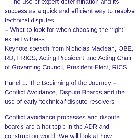
– The use of expert determination and its
success as a quick and efficient way to resolve
technical disputes.
– What to look for when choosing the ‘right’
expert witness.
Keynote speech from Nicholas Maclean, OBE,
RD, FRICS, Acting President and Acting Chair
of Governing Council, President Elect, RICS
Panel 1: The Beginning of the Journey –
Conflict Avoidance, Dispute Boards and the
use of early ‘technical’ dispute resolvers
Conflict avoidance processes and dispute
boards are a hot topic in the ADR and
construction world. We will look at how