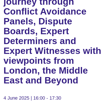
journey through
Conflict Avoidance
Panels, Dispute
Boards, Expert
Determiners and
Expert Witnesses with
viewpoints from
London, the Middle
East and Beyond
4 June 2025 | 16:00 - 17:30