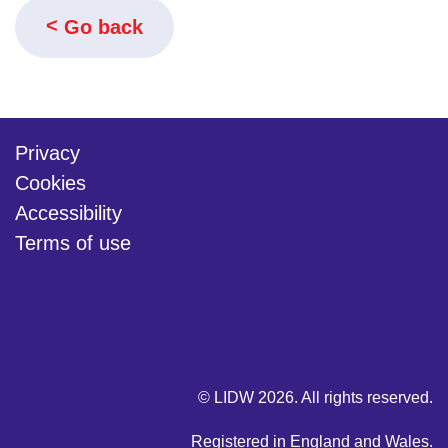
Go back
Privacy
Cookies
Accessibility
Terms of use
twitter
linkedin
youtube
© LIDW 2026. All rights reserved.
Registered in England and Wales.