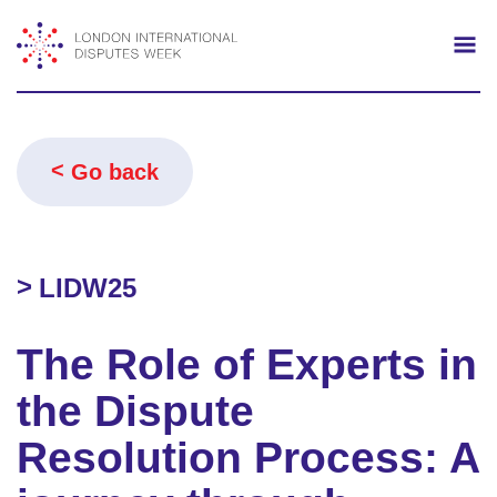
Search
Mo
Go back
LIDW25
The Role of Experts in
the Dispute
Resolution Process: A