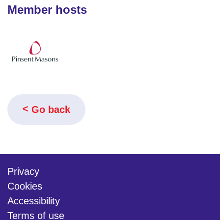
Member hosts
Go back
Privacy
Cookies
Accessibility
Terms of use