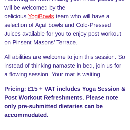
will be welcomed by the
delicious
YogiBowls
team who will have a
selection of Açaí bowls and Cold-Pressed
Juices available for you to enjoy post workout
on Pinsent Masons’ Terrace.
All abilities are welcome to join this session. So
instead of thinking namaste in bed, join us for
a flowing session. Your mat is waiting.
Pricing: £15 + VAT includes Yoga Session &
Post Workout Refreshments. Please note
only pre-submitted dietaries can be
accommodated.