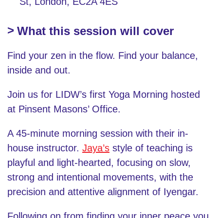
St, London, EC2A 4ES
What this session will cover
Find your zen in the flow. Find your balance,
inside and out.
Join us for LIDW’s first Yoga Morning hosted
at Pinsent Masons’ Office.
A 45-minute morning session with their in-
house instructor.
Jaya’s
style of teaching is
playful and light-hearted, focusing on slow,
strong and intentional movements, with the
precision and attentive alignment of Iyengar.
Following on from finding your inner peace you