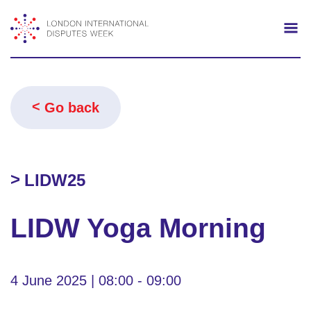
Search
Mo
Go back
LIDW25
LIDW Yoga Morning
4 June 2025 | 08:00 - 09:00