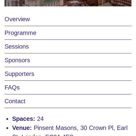
Overview
Programme
Sessions
Sponsors
Supporters
FAQs
Contact
Spaces:
24
Venue:
Pinsent Masons, 30 Crown Pl, Earl