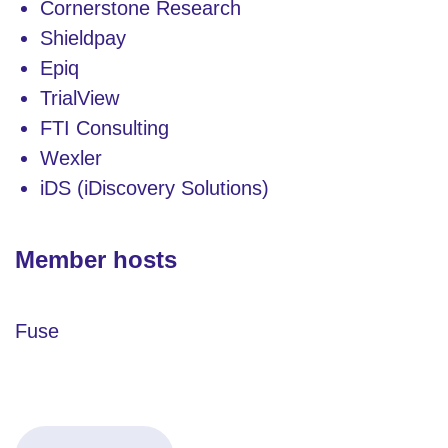
Cornerstone Research
Shieldpay
Epiq
TrialView
FTI Consulting
Wexler
iDS (iDiscovery Solutions)
Member hosts
Fuse