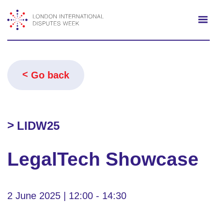
Search
Mo
Go back
LIDW25
LegalTech Showcase
2 June 2025 | 12:00 - 14:30