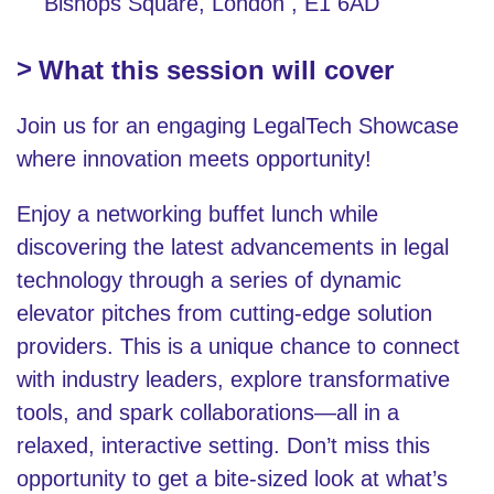
Bishops Square, London , E1 6AD
What this session will cover
Join us for an engaging LegalTech Showcase
where innovation meets opportunity!
Enjoy a networking buffet lunch while
discovering the latest advancements in legal
technology through a series of dynamic
elevator pitches from cutting-edge solution
providers. This is a unique chance to connect
with industry leaders, explore transformative
tools, and spark collaborations—all in a
relaxed, interactive setting. Don’t miss this
opportunity to get a bite-sized look at what’s