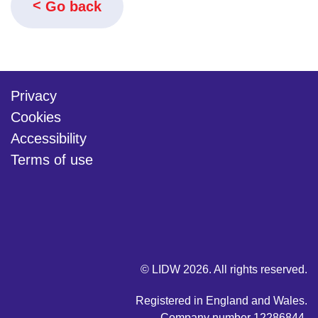
Go back
Privacy
Cookies
Accessibility
Terms of use
twitter
linkedin
youtube
© LIDW 2026. All rights reserved.
Registered in England and Wales.
Company number 12286844.