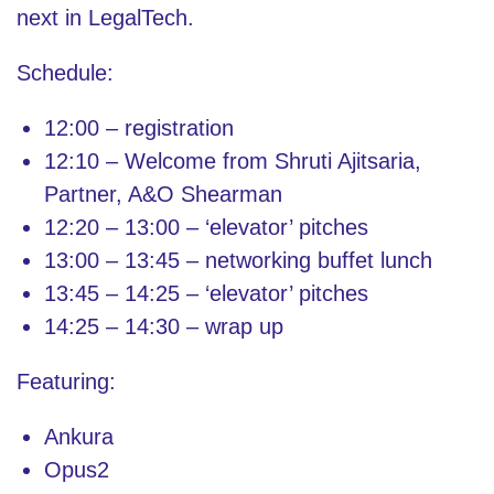
next in LegalTech.
Schedule:
12:00 – registration
12:10 – Welcome from Shruti Ajitsaria,
Partner, A&O Shearman
12:20 – 13:00 – ‘elevator’ pitches
13:00 – 13:45 – networking buffet lunch
13:45 – 14:25 – ‘elevator’ pitches
14:25 – 14:30 – wrap up
Featuring:
Ankura
Opus2