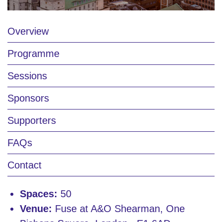
Overview
Programme
Sessions
Sponsors
Supporters
FAQs
Contact
Spaces:
50
Venue:
Fuse at A&O Shearman, One