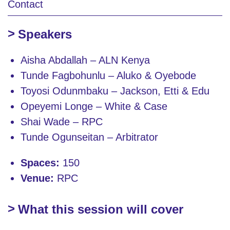
Contact
Speakers
Aisha Abdallah – ALN Kenya
Tunde Fagbohunlu – Aluko & Oyebode
Toyosi Odunmbaku – Jackson, Etti & Edu
Opeyemi Longe – White & Case
Shai Wade – RPC
Tunde Ogunseitan – Arbitrator
Spaces:
150
Venue:
RPC
What this session will cover