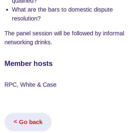
qualified?
What are the bars to domestic dispute
resolution?
The panel session will be followed by informal
networking drinks.
Member hosts
RPC, White & Case
Go back