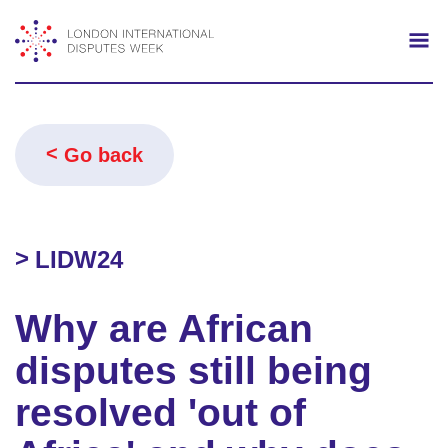
Search
Mo
Go back
LIDW24
Why are African
disputes still being
resolved 'out of