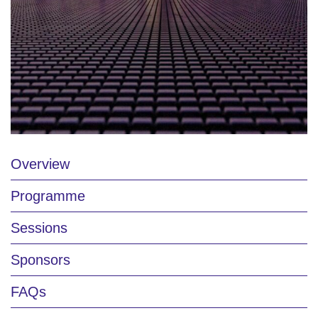
Overview
Programme
Sessions
Sponsors
FAQs