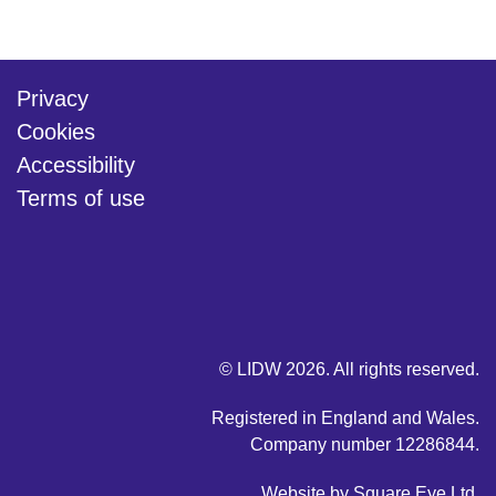
Privacy
Cookies
Accessibility
Terms of use
twitter
linkedin
youtube
© LIDW 2026. All rights reserved.
Registered in England and Wales.
Company number 12286844.
Website by
Square Eye Ltd
.