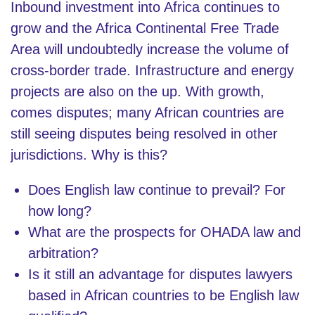
Inbound investment into Africa continues to
grow and the Africa Continental Free Trade
Area will undoubtedly increase the volume of
cross-border trade. Infrastructure and energy
projects are also on the up. With growth,
comes disputes; many African countries are
still seeing disputes being resolved in other
jurisdictions. Why is this?
Does English law continue to prevail? For
how long?
What are the prospects for OHADA law and
arbitration?
Is it still an advantage for disputes lawyers
based in African countries to be English law