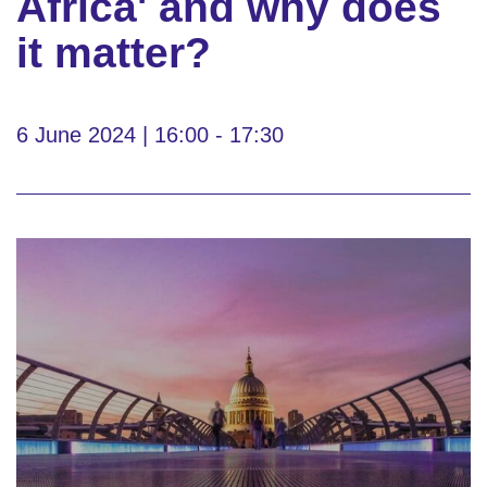
Africa' and why does
it matter?
6 June 2024 | 16:00 - 17:30