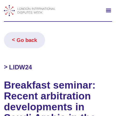
Search
Mo
Go back
LIDW24
Breakfast seminar:
Recent arbitration
developments in