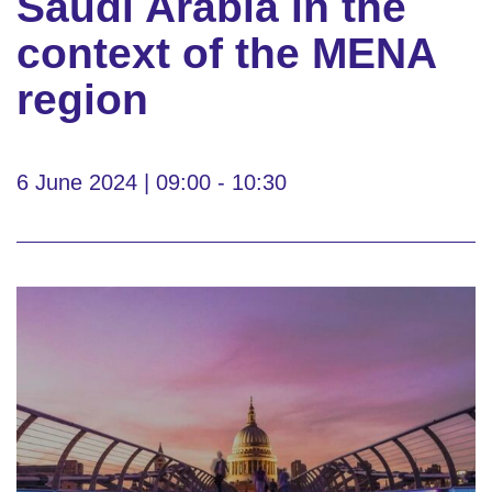
Saudi Arabia in the
context of the MENA
region
6 June 2024 | 09:00 - 10:30