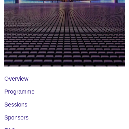
Overview
Programme
Sessions
Sponsors