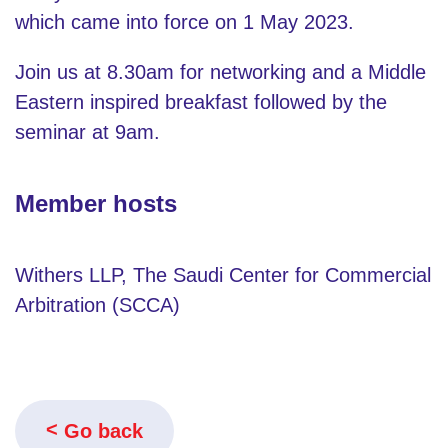
which came into force on 1 May 2023.
Join us at 8.30am for networking and a Middle
Eastern inspired breakfast followed by the
seminar at 9am.
Member hosts
Withers LLP, The Saudi Center for Commercial
Arbitration (SCCA)
Go back