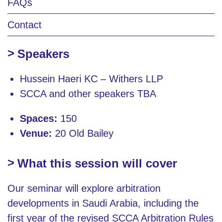
FAQs
Contact
Speakers
Hussein Haeri KC – Withers LLP
SCCA and other speakers TBA
Spaces:
150
Venue:
20 Old Bailey
What this session will cover
Our seminar will explore arbitration
developments in Saudi Arabia, including the
first year of the revised SCCA Arbitration Rules