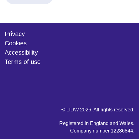
Privacy
Cookies
Accessibility
Terms of use
twitter
linkedin
youtube
© LIDW 2026. All rights reserved.
Registered in England and Wales.
Company number 12286844.