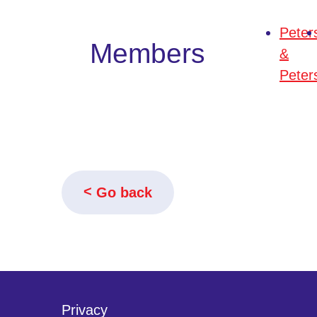
Peter
Members
&
Peter
Go back
Privacy