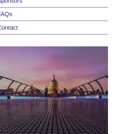
Sponsors
FAQs
Contact