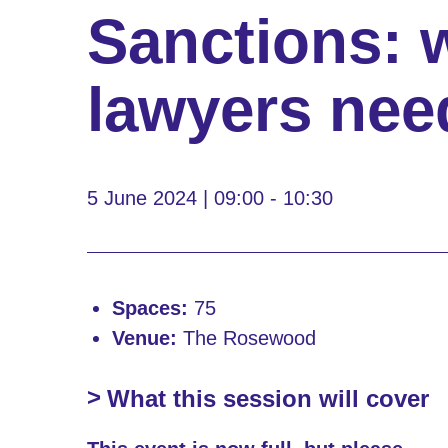
Sanctions: 
lawyers nee
5 June 2024 | 09:00 - 10:30
Spaces:
75
Venue:
The Rosewood
What this session will cover