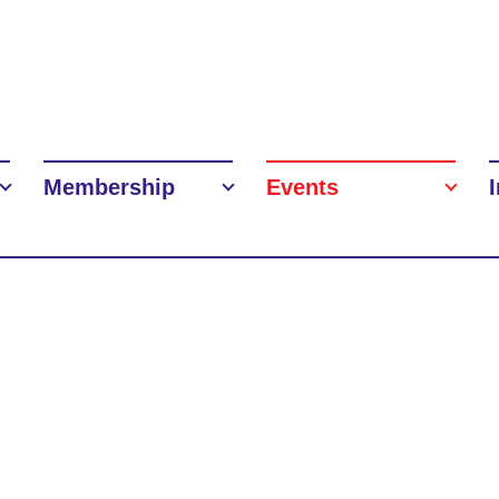
Membership
Events