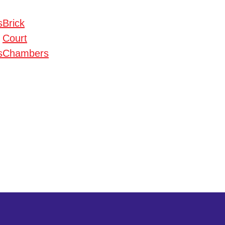
s
Brick
Court
s
Chambers