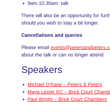
9am-10.30am: talk
There will also be an opportunity for furt
should you wish to stay a bit longer.
Cancellations and queries
Please email
events@petersandpeters.
about the talk or can no longer attend.
Speakers
Michael O’Kane – Peters & Peters
Maya Lester KC – Brick Court Chamb
Paul Wright – Brick Court Chambers