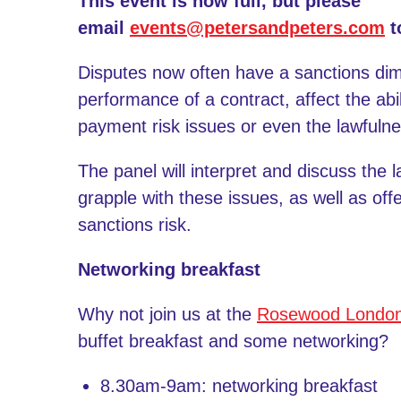
This event is now full, but please
email
events@petersandpeters.com
t
Disputes now often have a sanctions dim
performance of a contract, affect the abilit
payment risk issues or even the lawfulness
The panel will interpret and discuss the 
grapple with these issues, as well as off
sanctions risk.
Networking breakfast
Why not join us at the
Rosewood Londo
buffet breakfast and some networking?
8.30am-9am: networking breakfast