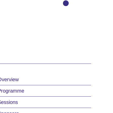
Overview
Programme
Sessions