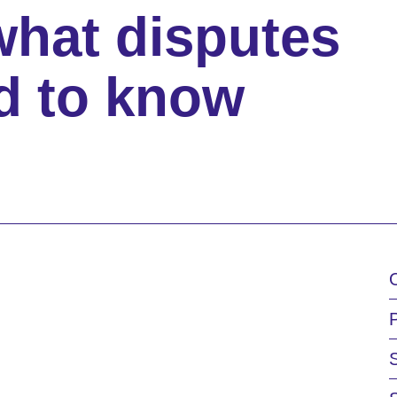
what disputes
d to know