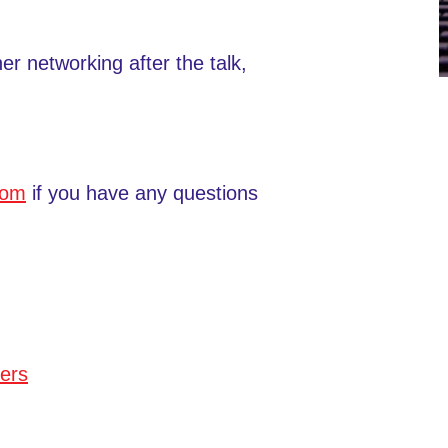
her networking after the talk,
com
if you have any questions
ers