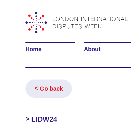
Home
About
Go back
LIDW24