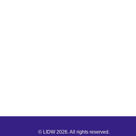
© LIDW 2026. All rights reserved.