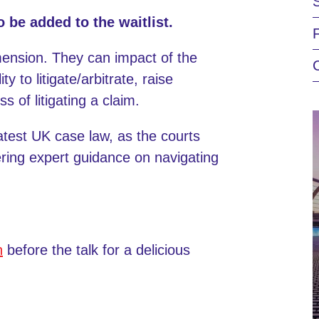
o be added to the waitlist.
ension. They can impact of the
y to litigate/arbitrate, raise
 of litigating a claim.
latest UK case law, as the courts
ering expert guidance on navigating
n
before the talk for a delicious