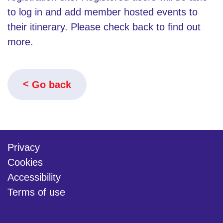
to log in and add member hosted events to
their itinerary. Please check back to find out
more.
Go back
Privacy
Cookies
Accessibility
Terms of use