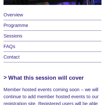
Overview
Programme
Sessions
FAQs
Contact
What this session will cover
Member hosted events coming soon – we will
continue to add member hosted events to our
registration site. Registered users will be able