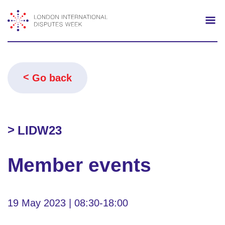
Search
Mo
Go back
LIDW23
Member events
19 May 2023 | 08:30-18:00