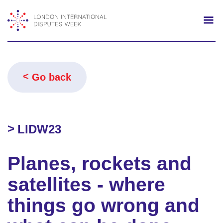
Search
Mo
Go back
LIDW23
Planes, rockets and
satellites - where
things go wrong and