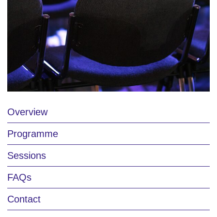
Overview
Programme
Sessions
FAQs
Contact