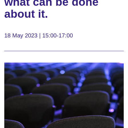
what can be done
about it.
18 May 2023 | 15:00-17:00