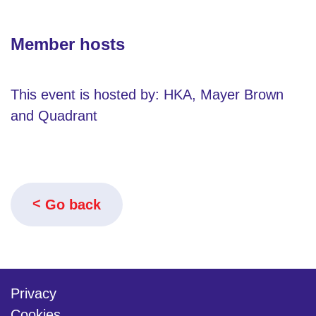
Member hosts
This event is hosted by: HKA, Mayer Brown
and Quadrant
Go back
Privacy
Cookies