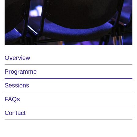
Overview
Programme
Sessions
FAQs
Contact