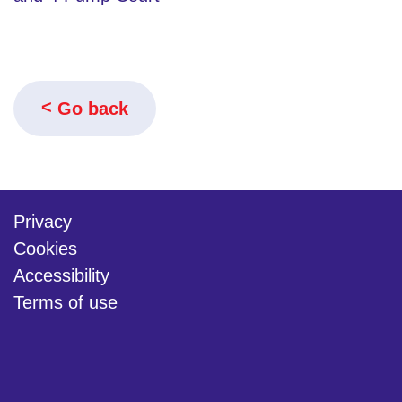
Go back
Privacy
Cookies
Accessibility
Terms of use
twitter
linkedin
youtube