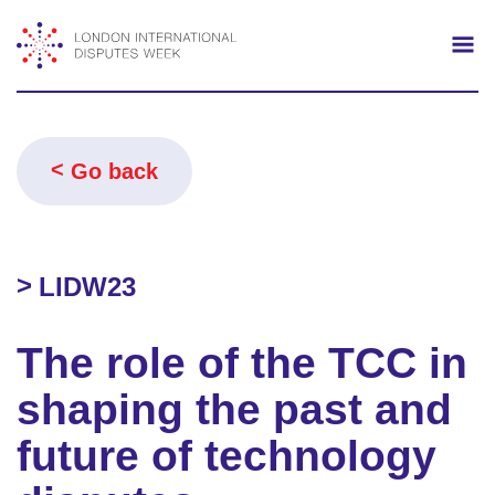
Search
Mo
Go back
LIDW23
The role of the TCC in
shaping the past and
future of technology