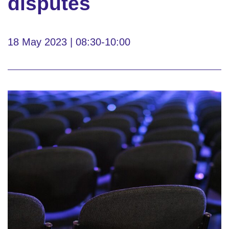
disputes
18 May 2023 | 08:30-10:00