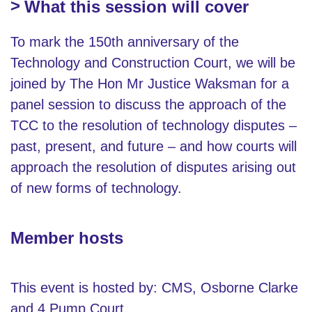
What this session will cover
To mark the 150th anniversary of the
Technology and Construction Court, we will be
joined by The Hon Mr Justice Waksman for a
panel session to discuss the approach of the
TCC to the resolution of technology disputes –
past, present, and future – and how courts will
approach the resolution of disputes arising out
of new forms of technology.
Member hosts
This event is hosted by: CMS, Osborne Clarke
and 4 Pump Court