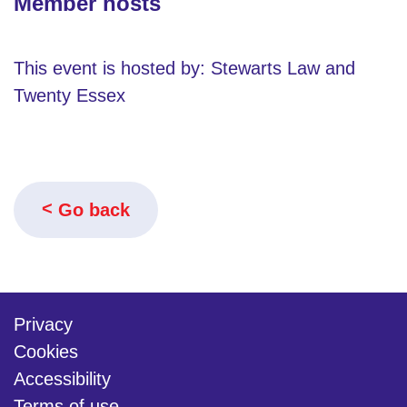
Member hosts
This event is hosted by: Stewarts Law and
Twenty Essex
Go back
Privacy
Cookies
Accessibility
Terms of use