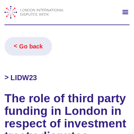
Search
Mo
Go back
LIDW23
The role of third party
funding in London in
respect of investment