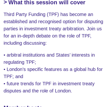
What this session will cover
Third Party Funding (TPF) has become an
established and recognised option for disputing
parties in investment treaty arbitration. Join us
for an in-depth debate on the role of TPF,
including discussing:
• arbitral institutions and States’ interests in
regulating TPF;
• London’s specific features as a global hub for
TPF; and
• future trends for TPF in investment treaty
disputes and the role of London.