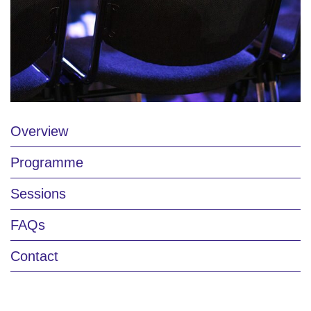
Overview
Programme
Sessions
FAQs
Contact