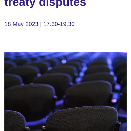
treaty disputes
18 May 2023 | 17:30-19:30