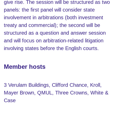
give rise. The session will be structured as two
panels: the first panel will consider state
involvement in arbitrations (both investment
treaty and commercial); the second will be
structured as a question and answer session
and will focus on arbitration-related litigation
involving states before the English courts.
Member hosts
3 Verulam Buildings, Clifford Chance, Kroll,
Mayer Brown, QMUL, Three Crowns, White &
Case