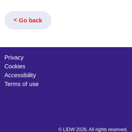
Go back
Privacy
Cookies
Accessibility
Terms of use
twitter
linkedin
youtube
© LIDW 2026. All rights reserved.