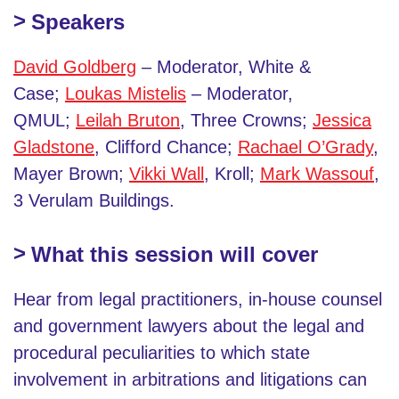
Speakers
David Goldberg
– Moderator, White &
Case;
Loukas Mistelis
– Moderator,
QMUL;
Leilah Bruton
, Three Crowns;
Jessica
Gladstone
, Clifford Chance;
Rachael O’Grady
,
Mayer Brown;
Vikki Wall
, Kroll;
Mark Wassouf
,
3 Verulam Buildings.
What this session will cover
Hear from legal practitioners, in-house counsel
and government lawyers about the legal and
procedural peculiarities to which state
involvement in arbitrations and litigations can