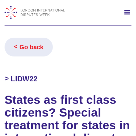
Search
Mo
Go back
LIDW22
States as first class
citizens? Special
treatment for states in