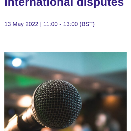
international disputes
13 May 2022 | 11:00 - 13:00 (BST)