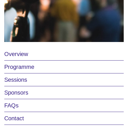
Overview
Programme
Sessions
Sponsors
FAQs
Contact